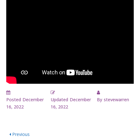
Posted
December
Updated
December
By
stevewarren
16, 2022
16, 2022
Previous