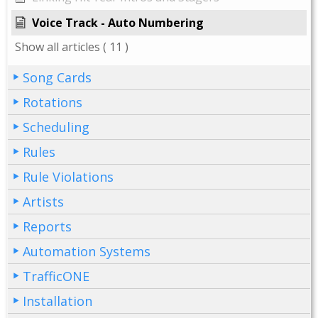
Voice Track - Auto Numbering
Show all articles
( 11 )
Song Cards
Rotations
Scheduling
Rules
Rule Violations
Artists
Reports
Automation Systems
TrafficONE
Installation