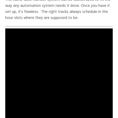
way any automation system needs it done. Once you have it
set up, it’s flawless. The right tracks always schedule in the
hour slots where they are supposed to be.