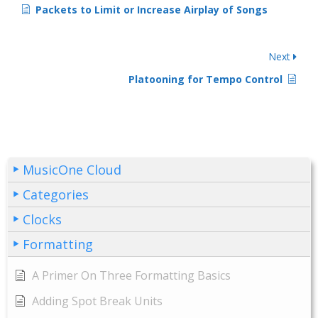
Packets to Limit or Increase Airplay of Songs
Next
Platooning for Tempo Control
MusicOne Cloud
Categories
Clocks
Formatting
A Primer On Three Formatting Basics
Adding Spot Break Units