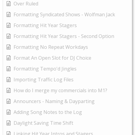
Over Ruled
Formatting Syndicated Shows - Wolfman Jack
Formatting Hit Year Stagers
Formatting Hit Year Stagers - Second Option
Formatting No Repeat Workdays
Format An Open Slot for DJ Choice
Formatting Tempo'd Jingles
Importing Traffic Log Files
How do I merge my commercials into M1?
Announcers - Naming & Dayparting
Adding Song Notes to the Log
Daylight Saving Time Shift
Linking Hit Year Intros and Stagers