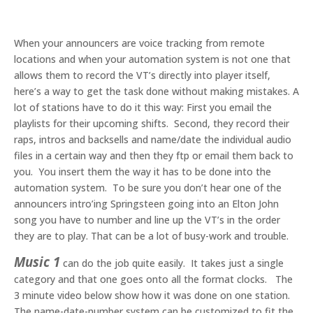
When your announcers are voice tracking from remote
locations and when your automation system is not one that
allows them to record the VT’s directly into player itself,
here’s a way to get the task done without making mistakes. A
lot of stations have to do it this way: First you email the
playlists for their upcoming shifts. Second, they record their
raps, intros and backsells and name/date the individual audio
files in a certain way and then they ftp or email them back to
you. You insert them the way it has to be done into the
automation system. To be sure you don’t hear one of the
announcers intro’ing Springsteen going into an Elton John
song you have to number and line up the VT’s in the order
they are to play. That can be a lot of busy-work and trouble.
Music 1
can do the job quite easily. It takes just a single
category and that one goes onto all the format clocks. The
3 minute video below show how it was done on one station.
The name-date-number system can be customized to fit the