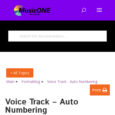
< All Topics
Main
Formatting
Voice Track - Auto Numbering
Print
Voice Track – Auto
Numbering