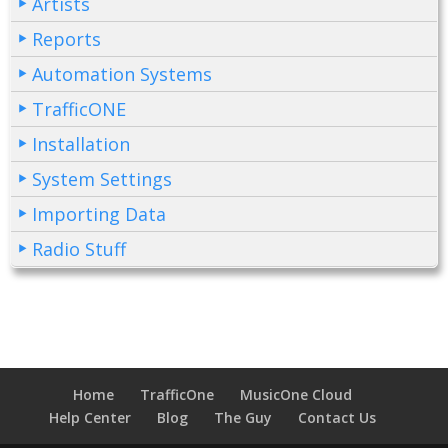
Artists
Reports
Automation Systems
TrafficONE
Installation
System Settings
Importing Data
Radio Stuff
Home
TrafficOne
MusicOne Cloud
Help Center
Blog
The Guy
Contact Us