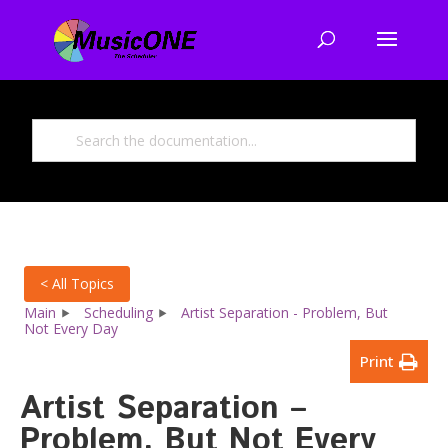
< All Topics
Main
Scheduling
Artist Separation - Problem, But
Not Every Day
Print
Artist Separation –
Problem, But Not Every