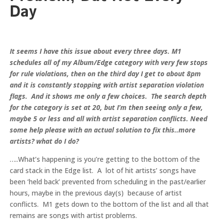
Day
It seems I have this issue about every three days. M1
schedules all of my Album/Edge category with very few stops
for rule violations, then on the third day I get to about 8pm
and it is constantly stopping with artist separation violation
flags. And it shows me only a few choices. The search depth
for the category is set at 20, but I’m then seeing only a few,
maybe 5 or less and all with artist separation conflicts. Need
some help please with an actual solution to fix this..more
artists? what do I do?
…..What’s happening is you’re getting to the bottom of the
card stack in the Edge list. A lot of hit artists’ songs have
been ‘held back’ prevented from scheduling in the past/earlier
hours, maybe in the previous day(s) because of artist
conflicts. M1 gets down to the bottom of the list and all that
remains are songs with artist problems.