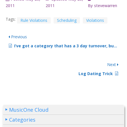
2011
2011
By
stevewarren
Tags:
Rule Violations
Scheduling
Violations
Previous
I’ve got a category that has a 3 day turnover, but one song got scheduled twice within three hours. How did that happen?
Next
Log Dating Trick
MusicOne Cloud
Categories