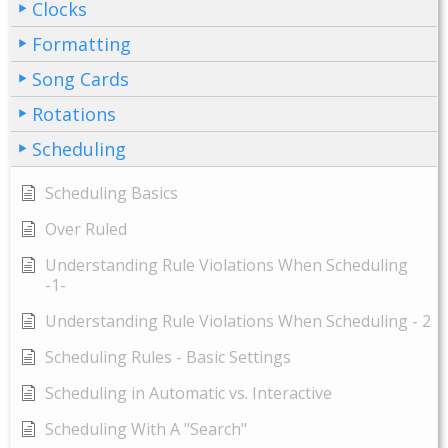
Clocks
Formatting
Song Cards
Rotations
Scheduling
Scheduling Basics
Over Ruled
Understanding Rule Violations When Scheduling
-1-
Understanding Rule Violations When Scheduling - 2
Scheduling Rules - Basic Settings
Scheduling in Automatic vs. Interactive
Scheduling With A "Search"