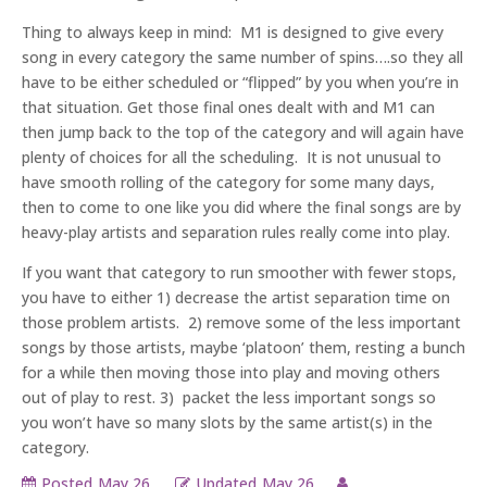
Thing to always keep in mind: M1 is designed to give every
song in every category the same number of spins….so they all
have to be either scheduled or “flipped” by you when you’re in
that situation. Get those final ones dealt with and M1 can
then jump back to the top of the category and will again have
plenty of choices for all the scheduling. It is not unusual to
have smooth rolling of the category for some many days,
then to come to one like you did where the final songs are by
heavy-play artists and separation rules really come into play.
If you want that category to run smoother with fewer stops,
you have to either 1) decrease the artist separation time on
those problem artists. 2) remove some of the less important
songs by those artists, maybe ‘platoon’ them, resting a bunch
for a while then moving those into play and moving others
out of play to rest. 3) packet the less important songs so
you won’t have so many slots by the same artist(s) in the
category.
Posted
May 26,
Updated
May 26,