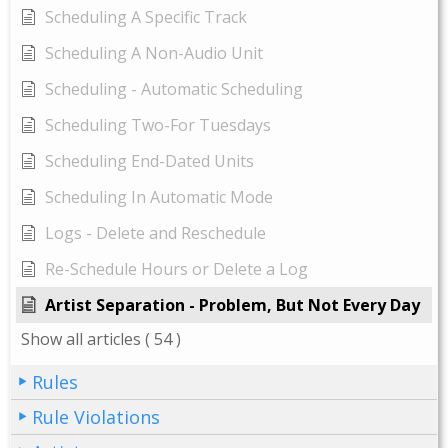
Scheduling A Specific Track
Scheduling A Non-Audio Unit
Scheduling - Automatic Scheduling
Scheduling Two-For Tuesdays
Scheduling End-Dated Units
Scheduling In Automatic Mode
Logs - Delete and Reschedule
Re-Schedule Hours or Delete a Log
Artist Separation - Problem, But Not Every Day
Show all articles
( 54 )
Rules
Rule Violations