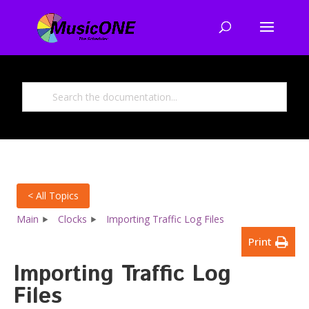
< All Topics
Main
Clocks
Importing Traffic Log Files
Print
Importing Traffic Log
Files