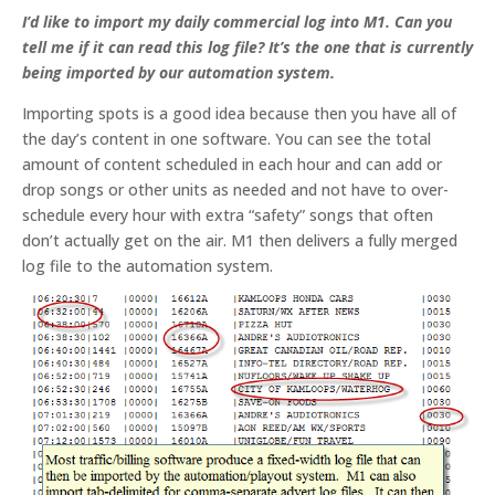
I’d like to import my daily commercial log into M1. Can you
tell me if it can read this log file? It’s the one that is currently
being imported by our automation system.
Importing spots is a good idea because then you have all of
the day’s content in one software. You can see the total
amount of content scheduled in each hour and can add or
drop songs or other units as needed and not have to over-
schedule every hour with extra “safety” songs that often
don’t actually get on the air. M1 then delivers a fully merged
log file to the automation system.