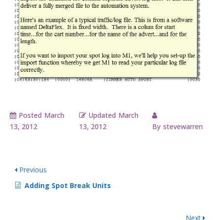
Posted
March
Updated
March
13, 2012
13, 2012
By
stevewarren
Previous
Adding Spot Break Units
Next