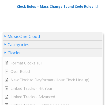
Clock Rules – Mass Change Sound Code Rules
MusicOne Cloud
Categories
Clocks
Format Clocks 101
Over Ruled
New Clock to Dayformat (Hour Clock Lineup)
Linked Tracks - Hit Year
Linked Tracks - Advanced