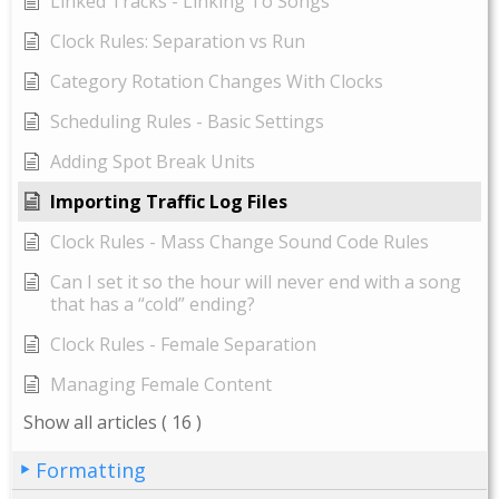
Linked Tracks - Linking To Songs
Clock Rules: Separation vs Run
Category Rotation Changes With Clocks
Scheduling Rules - Basic Settings
Adding Spot Break Units
Importing Traffic Log Files
Clock Rules - Mass Change Sound Code Rules
Can I set it so the hour will never end with a song
that has a “cold” ending?
Clock Rules - Female Separation
Managing Female Content
Show all articles
( 16 )
Formatting