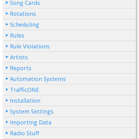
Song Cards
Rotations
Scheduling
Rules
Rule Violations
Artists
Reports
Automation Systems
TrafficONE
Installation
System Settings
Importing Data
Radio Stuff