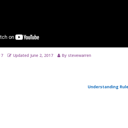
17
Updated
June 2, 2017
By
stevewarren