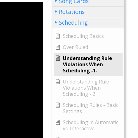
Song Cards
Rotations
Scheduling
Scheduling Basics
Over Ruled
Understanding Rule
Violations When
Scheduling -1-
Understanding Rule
Violations When
Scheduling - 2
Scheduling Rules - Basic
Settings
Scheduling in Automatic
vs. Interactive