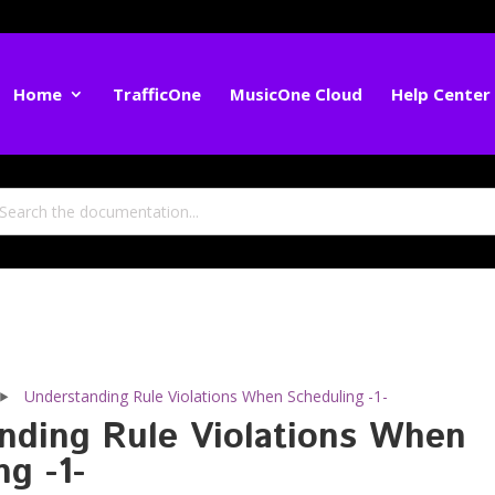
Home
TrafficOne
MusicOne Cloud
Help Center
Understanding Rule Violations When Scheduling -1-
nding Rule Violations When
g -1-