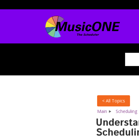
< All Topics
Main
Scheduling
Understa
Schedulin