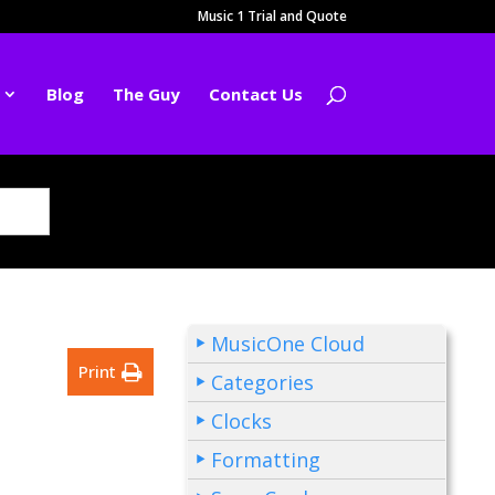
Music 1 Trial and Quote
Blog
The Guy
Contact Us
MusicOne Cloud
Print
Categories
Clocks
Formatting