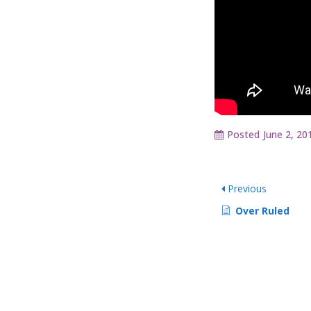
Posted
June 2, 20
Previous
Over Ruled