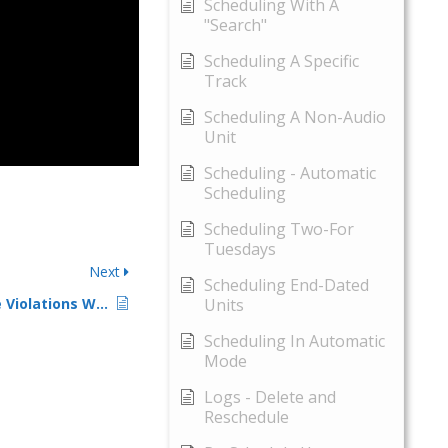
Scheduling With A
"Search"
Scheduling A Specific
Track
Scheduling A Non-Audio
Unit
Scheduling - Automatic
Scheduling
Scheduling Two-For
Tuesdays
Next
Scheduling End-Dated
Understanding Rule Violations When Scheduling – 2
Units
Scheduling In Automatic
Mode
Logs - Delete and
Reschedule