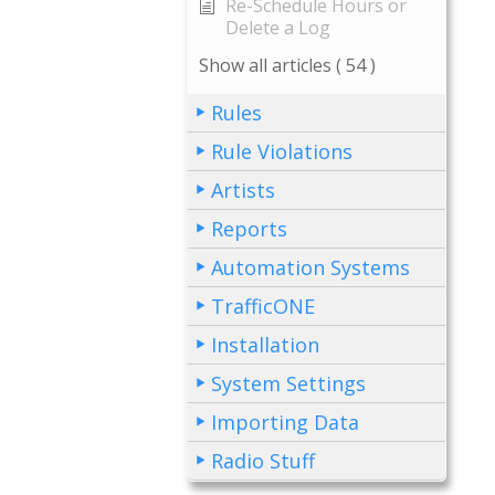
Re-Schedule Hours or
Delete a Log
Show all articles
( 54 )
Rules
Rule Violations
Artists
Reports
Automation Systems
TrafficONE
Installation
System Settings
Importing Data
Radio Stuff