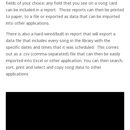
fields of your choice; any field that you see on a song card
can be included in a report. Those reports can then be printed
to paper, to a file or exported as data that can be imported
into other applications.
There is also a hard-wired/built-in report that will export a
data file that includes every song in the library with the
specific dates and times that it was scheduled. This comes
out as a .csv (comma-separated) file that can then be easily
imported into Excel or other application. You can then search,
sort, print and select and copy song data to other
applications