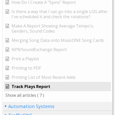
How Do I Create A "Spins" Report
Is there a way that I can go into a single LOG after
I've scheduled it and check the rotations?
Make A Report Showing Average Tempo's,
Genders, Sound Codes
Merging Song Data onto MusicONE Song Cards
NPR/SoundExchange Report
Print a Playlist
Printing to PDF
Printing List of Most Recent Adds
Track Plays Report
Show all articles
( 7 )
Automation Systems