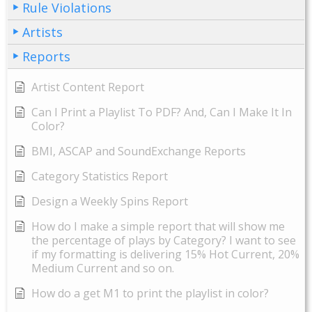
Rule Violations
Artists
Reports
Artist Content Report
Can I Print a Playlist To PDF? And, Can I Make It In
Color?
BMI, ASCAP and SoundExchange Reports
Category Statistics Report
Design a Weekly Spins Report
How do I make a simple report that will show me
the percentage of plays by Category? I want to see
if my formatting is delivering 15% Hot Current, 20%
Medium Current and so on.
How do a get M1 to print the playlist in color?