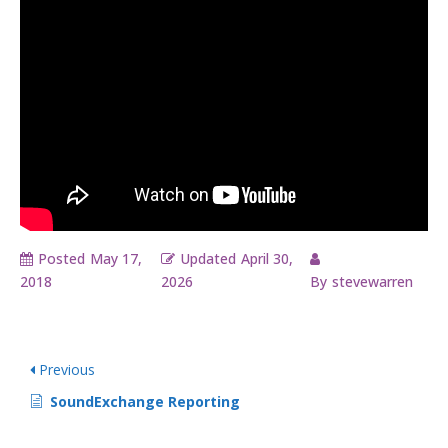
Posted
May 17,
Updated
April 30,
2018
2026
By
stevewarren
Previous
SoundExchange Reporting