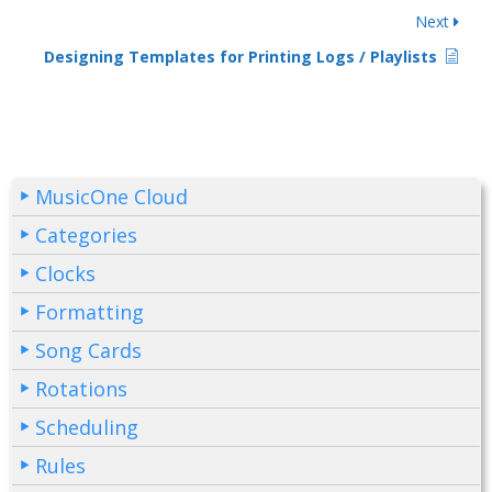
Next
Designing Templates for Printing Logs / Playlists
MusicOne Cloud
Categories
Clocks
Formatting
Song Cards
Rotations
Scheduling
Rules