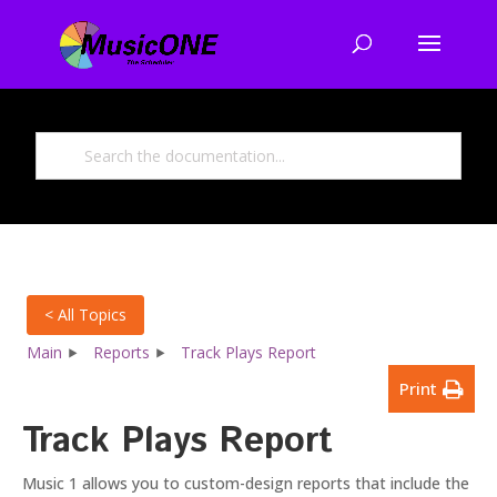
< All Topics
Main
Reports
Track Plays Report
Print
Track Plays Report
Music 1 allows you to custom-design reports that include the