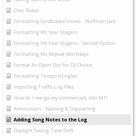
Over Ruled
Formatting Syndicated Shows - Wolfman Jack
Formatting Hit Year Stagers
Formatting Hit Year Stagers - Second Option
Formatting No Repeat Workdays
Format An Open Slot for DJ Choice
Formatting Tempo'd Jingles
Importing Traffic Log Files
How do I merge my commercials into M1?
Announcers - Naming & Dayparting
Adding Song Notes to the Log
Daylight Saving Time Shift