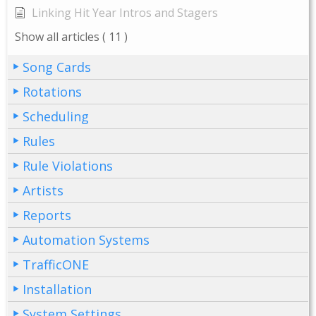
Linking Hit Year Intros and Stagers
Show all articles
( 11 )
Song Cards
Rotations
Scheduling
Rules
Rule Violations
Artists
Reports
Automation Systems
TrafficONE
Installation
System Settings