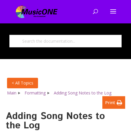
< All Topics
Main
Formatting
Adding Song Notes to the Log
Print
Adding Song Notes to
the Log