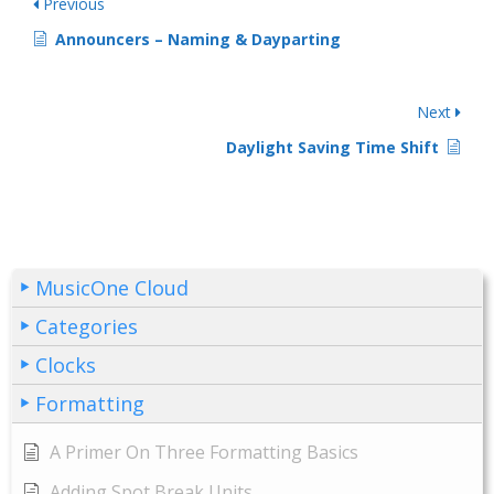
Previous
Announcers – Naming & Dayparting
Next
Daylight Saving Time Shift
MusicOne Cloud
Categories
Clocks
Formatting
A Primer On Three Formatting Basics
Adding Spot Break Units