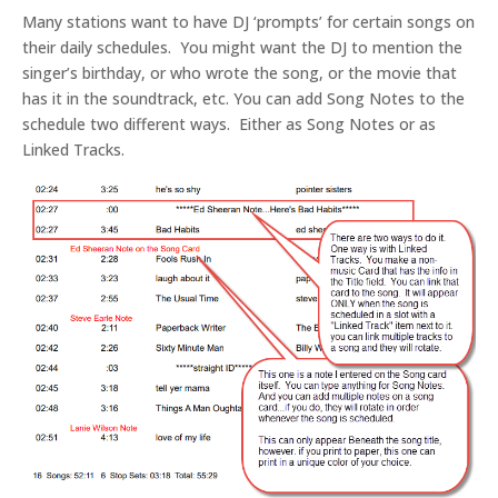
Many stations want to have DJ ‘prompts’ for certain songs on
their daily schedules. You might want the DJ to mention the
singer’s birthday, or who wrote the song, or the movie that
has it in the soundtrack, etc. You can add Song Notes to the
schedule two different ways. Either as Song Notes or as
Linked Tracks.