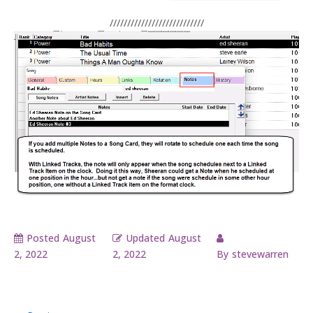
///////////////////////////
Posted
August
Updated
August
2, 2022
2, 2022
By
stevewarren