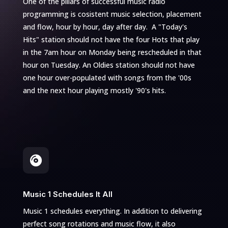
One of the pillars of successful music radio
programming is cosistent music selection, placement
and flow, hour by hour, day after day. A "Today's
Hits" station should not have the four Hots that play
in the 7am hour on Monday being rescheduled in that
hour on Tuesday. An Oldies station should not have
one hour over-populated with songs from the '00s
and the next hour playing mostly '90's hits.

Music 1 Schedules It All
Music 1 schedules everything. In addition to delivering
perfect song rotations and music flow, it also