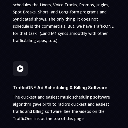
schedules the Liners, Voice Tracks, Promos, Jingles,
Spot Breaks, Short- and Long-form programs and
Syndicated shows. The only thing it does not
schedule is the commercials. But, we have TrafficONE
for that task.
(..and M1 syncs smoothly with other
traffic/billing apps, too.)

TrafficONE Ad Scheduling & Billing Software
The quickest and easiest music scheduling software
algorithm gave birth to radio’s quickest and easiest
traffic and billing software. See the videos on the
TrafficOne link at the top of this page.