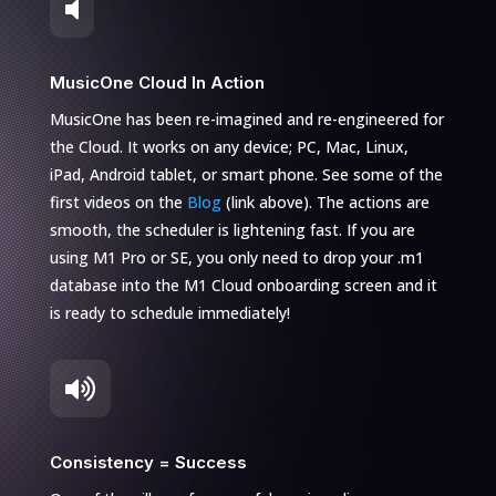

MusicOne Cloud In Action
MusicOne has been re-imagined and re-engineered for
the Cloud. It works on any device; PC, Mac, Linux,
iPad, Android tablet, or smart phone. See some of the
first videos on the
Blog
(link above). The actions are
smooth, the scheduler is lightening fast. If you are
using M1 Pro or SE, you only need to drop your .m1
database into the M1 Cloud onboarding screen and it
is ready to schedule immediately!

Consistency = Success