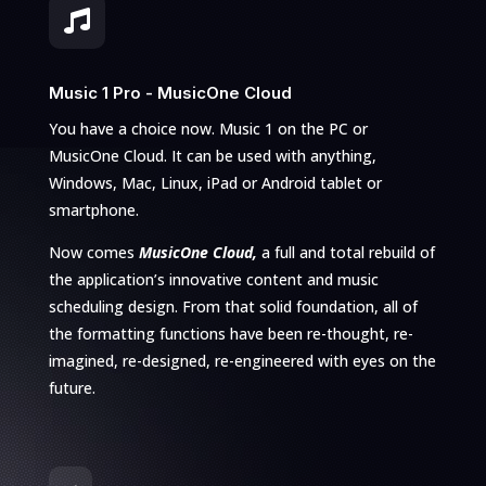

Music 1 Pro - MusicOne Cloud
You have a choice now. Music 1 on the PC or
MusicOne Cloud. It can be used with anything,
Windows, Mac, Linux, iPad or Android tablet or
smartphone.
Now comes
MusicOne Cloud,
a full and total rebuild of
the application’s innovative content and music
scheduling design. From that solid foundation, all of
the formatting functions have been re-thought, re-
imagined, re-designed, re-engineered with eyes on the
future.