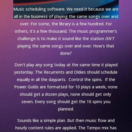
Music scheduling software. We need it because we are
all in the business of playing the same songs over and
over. For some, the library is a few hundred. For
others, it's a few thousand. The music programmer's
challenge is to make it sound like the station
ISN'T
playing the same songs over and over. How's that
done?
Don't play any song today at the same time it played
yesterday. The Recurrents and Oldies should schedule
equally in all the dayparts. Control the spins. If the
Power Golds are formatted for 10 plays a week, none
should get a dozen plays, none should get only
seven. Every song should get the 10 spins you
planned.
Sounds like a simple plan. But then music flow and
hourly content rules are applied. The Tempo mix has