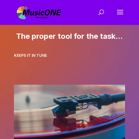
The proper tool for the task...
KEEPS IT IN TUNE