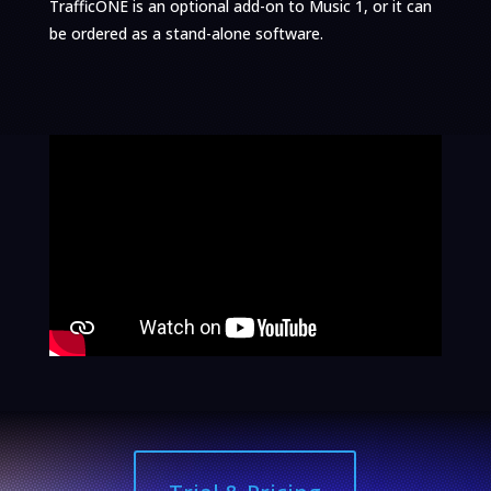
TrafficONE is an optional add-on to Music 1, or it can
be ordered as a stand-alone software.