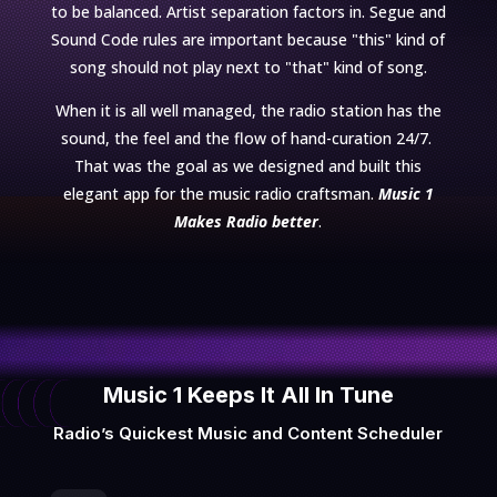
to be balanced. Artist separation factors in. Segue and
Sound Code rules are important because "this" kind of
song should not play next to "that" kind of song.
When it is all well managed, the radio station has the
sound, the feel and the flow of hand-curation 24/7.
That was the goal as we designed and built this
elegant app for the music radio craftsman.
Music 1
Makes Radio
better
.
Music 1 Keeps It All In Tune
Radio’s Quickest Music and Content Scheduler