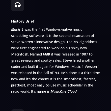

History Brief
Music 1
was
the first Windows-native music
scheduling software. It is the second incarnation of
Steve Warren’s innovative design. The
M1
algorithms
were first engineered to work on his shiny new
Macintosh. Named
MdB
it was
released in
19
87 to
great reviews and spotty sales.
Steve hired another
coder and built it again for Windows. Music 1
Version 1
was released in the Fall of ‘94. He's done it a third time
now and it's the charm! It is
the smoothest, fastest,
prettiest, most easy-to-use music scheduler in the
radio world. It's name is
MusicOne Cloud