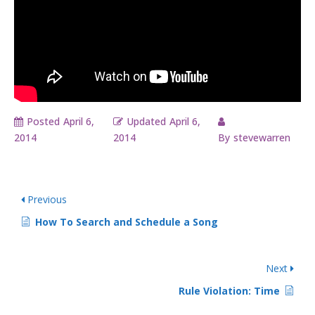
Posted
April 6,
Updated
April 6,
2014
2014
By
stevewarren
Previous
How To Search and Schedule a Song
Next
Rule Violation: Time