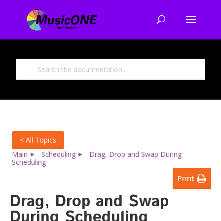
< All Topics
Main
Scheduling
Drag, Drop and Swap During
Scheduling
Print
Drag, Drop and Swap
During Scheduling