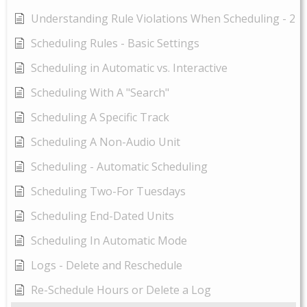
Understanding Rule Violations When Scheduling - 2
Scheduling Rules - Basic Settings
Scheduling in Automatic vs. Interactive
Scheduling With A "Search"
Scheduling A Specific Track
Scheduling A Non-Audio Unit
Scheduling - Automatic Scheduling
Scheduling Two-For Tuesdays
Scheduling End-Dated Units
Scheduling In Automatic Mode
Logs - Delete and Reschedule
Re-Schedule Hours or Delete a Log