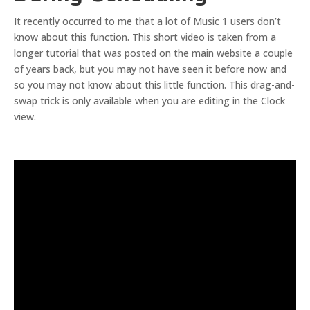
It recently occurred to me that a lot of Music 1 users don’t
know about this function. This short video is taken from a
longer tutorial that was posted on the main website a couple
of years back, but you may not have seen it before now and
so you may not know about this little function. This drag-and-
swap trick is only available when you are editing in the Clock
view.