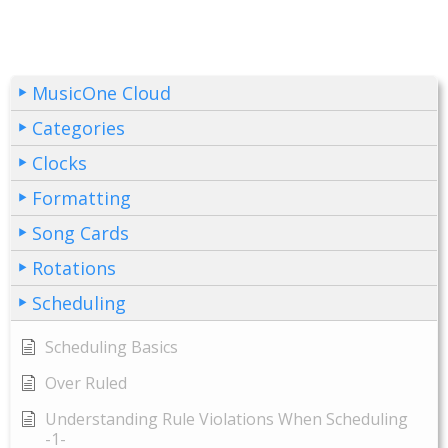
MusicOne Cloud
Categories
Clocks
Formatting
Song Cards
Rotations
Scheduling
Scheduling Basics
Over Ruled
Understanding Rule Violations When Scheduling
-1-