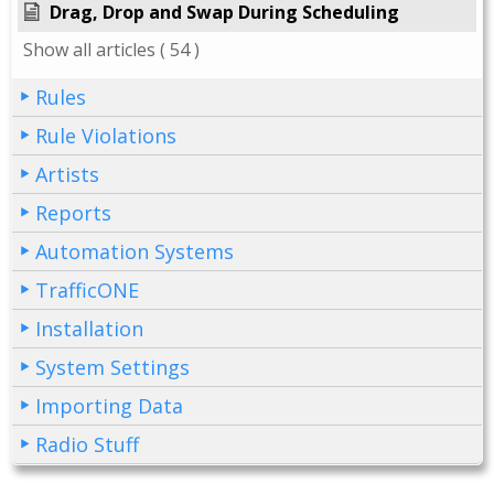
Drag, Drop and Swap During Scheduling
Show all articles
( 54 )
Rules
Rule Violations
Artists
Reports
Automation Systems
TrafficONE
Installation
System Settings
Importing Data
Radio Stuff