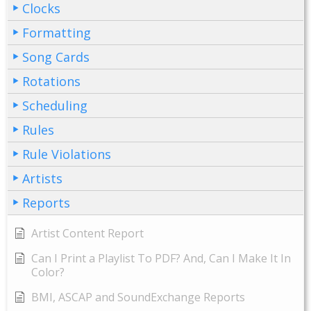
Clocks
Formatting
Song Cards
Rotations
Scheduling
Rules
Rule Violations
Artists
Reports
Artist Content Report
Can I Print a Playlist To PDF? And, Can I Make It In
Color?
BMI, ASCAP and SoundExchange Reports