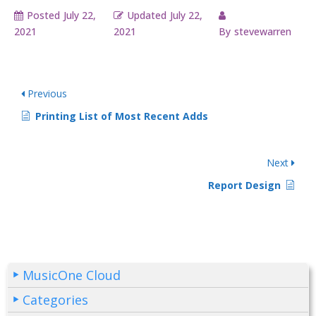
Posted
July 22,
Updated
July 22,
2021
2021
By
stevewarren
Previous
Printing List of Most Recent Adds
Next
Report Design
MusicOne Cloud
Categories