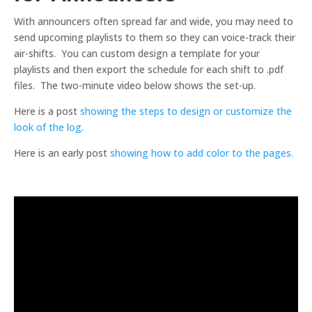
With announcers often spread far and wide, you may need to
send upcoming playlists to them so they can voice-track their
air-shifts. You can custom design a template for your
playlists and then export the schedule for each shift to .pdf
files. The two-minute video below shows the set-up.
Here is a post
showing the steps to design or customize the
look of the log.
Here is an early post
showing how to add color to the pages.