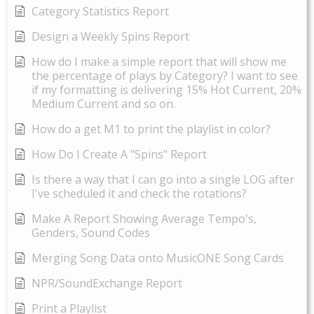
Category Statistics Report
Design a Weekly Spins Report
How do I make a simple report that will show me
the percentage of plays by Category? I want to see
if my formatting is delivering 15% Hot Current, 20%
Medium Current and so on.
How do a get M1 to print the playlist in color?
How Do I Create A "Spins" Report
Is there a way that I can go into a single LOG after
I've scheduled it and check the rotations?
Make A Report Showing Average Tempo's,
Genders, Sound Codes
Merging Song Data onto MusicONE Song Cards
NPR/SoundExchange Report
Print a Playlist