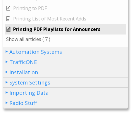
Printing to PDF
Printing List of Most Recent Adds
Printing PDF Playlists for Announcers
Show all articles
( 7 )
Automation Systems
TrafficONE
Installation
System Settings
Importing Data
Radio Stuff