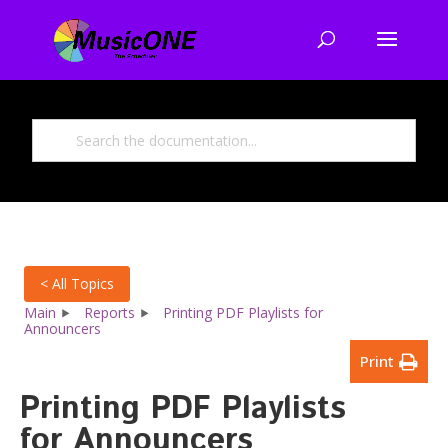
< All Topics
Main
Reports
Printing PDF Playlists for
Announcers
Print
Printing PDF Playlists
for Announcers