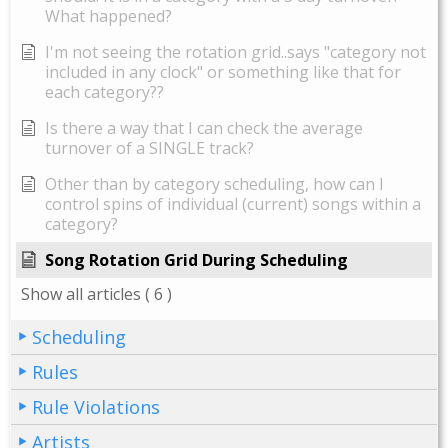
What happened?
I'm not seeing the rotation grid..says "category not
included in any clock" or something like that for
each category??
Is there a way that I can check the average
turnover of a SINGLE track?
Other than by category scheduling, how can I
control spins of individual (current) songs within a
category?
Song Rotation Grid During Scheduling
Show all articles
( 6 )
Scheduling
Rules
Rule Violations
Artists