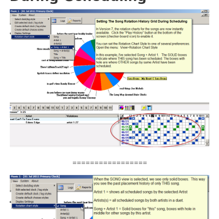
=================