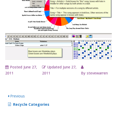
Posted
June 27,
Updated
June 27,
2011
2011
By
stevewarren
Previous
Recycle Categories