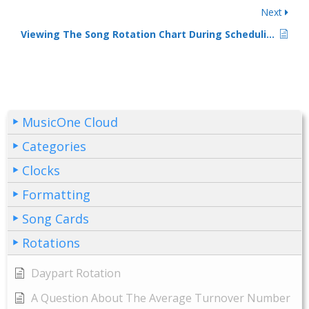
Next
Viewing The Song Rotation Chart During Scheduling
MusicOne Cloud
Categories
Clocks
Formatting
Song Cards
Rotations
Daypart Rotation
A Question About The Average Turnover Number