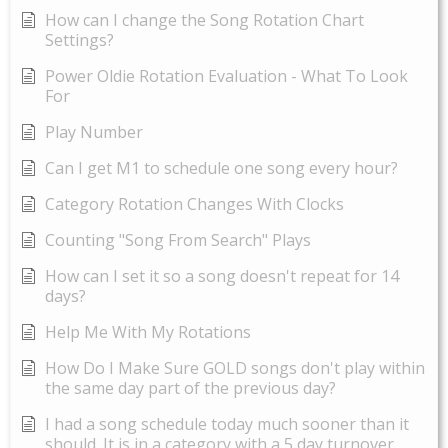
How can I change the Song Rotation Chart
Settings?
Power Oldie Rotation Evaluation - What To Look
For
Play Number
Can I get M1 to schedule one song every hour?
Category Rotation Changes With Clocks
Counting "Song From Search" Plays
How can I set it so a song doesn't repeat for 14
days?
Help Me With My Rotations
How Do I Make Sure GOLD songs don't play within
the same day part of the previous day?
I had a song schedule today much sooner than it
should. It is in a category with a 5 day turnover.