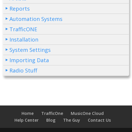
Reports
Automation Systems
TrafficONE
Installation
System Settings
Importing Data
Radio Stuff
Home
TrafficOne
MusicOne Cloud
Help Center
Blog
The Guy
Contact Us