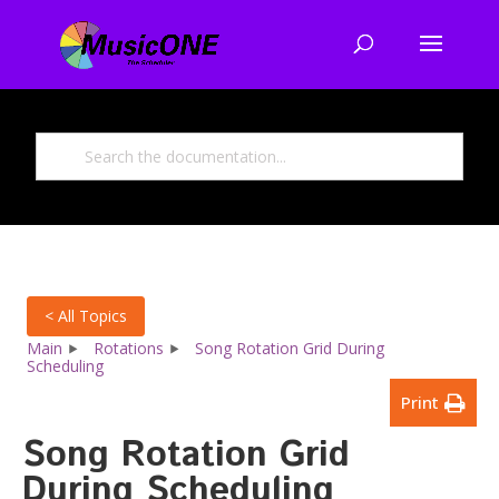
< All Topics
Main
Rotations
Song Rotation Grid During
Scheduling
Print
Song Rotation Grid
During Scheduling