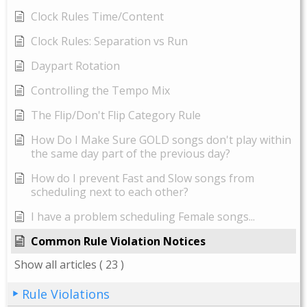
Clock Rules Time/Content
Clock Rules: Separation vs Run
Daypart Rotation
Controlling the Tempo Mix
The Flip/Don't Flip Category Rule
How Do I Make Sure GOLD songs don't play within
the same day part of the previous day?
How do I prevent Fast and Slow songs from
scheduling next to each other?
I have a problem scheduling Female songs...
Common Rule Violation Notices
Show all articles
( 23 )
Rule Violations