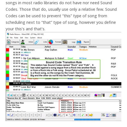
songs in most radio libraries do not have nor need Sound
Codes. Those that do, usually use only a relative few. Sound
Codes can be used to prevent “this” type of song from
scheduling next to “that” type of song, however you define
your this’s and that’s.