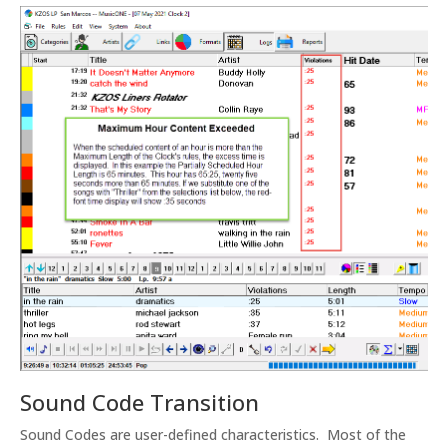
Sound Code Transition
Sound Codes are user-defined characteristics. Most of the