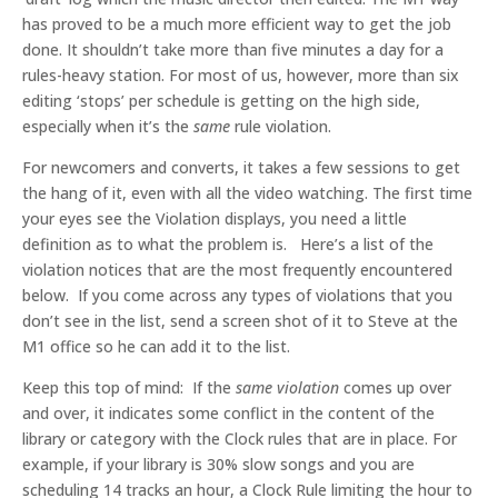
has proved to be a much more efficient way to get the job
done. It shouldn’t take more than five minutes a day for a
rules-heavy station. For most of us, however, more than six
editing ‘stops’ per schedule is getting on the high side,
especially when it’s the
same
rule violation.
For newcomers and converts, it takes a few sessions to get
the hang of it, even with all the video watching. The first time
your eyes see the Violation displays, you need a little
definition as to what the problem is. Here’s a list of the
violation notices that are the most frequently encountered
below. If you come across any types of violations that you
don’t see in the list, send a screen shot of it to Steve at the
M1 office so he can add it to the list.
Keep this top of mind: If the
same violation
comes up over
and over, it indicates some conflict in the content of the
library or category with the Clock rules that are in place. For
example, if your library is 30% slow songs and you are
scheduling 14 tracks an hour, a Clock Rule limiting the hour to