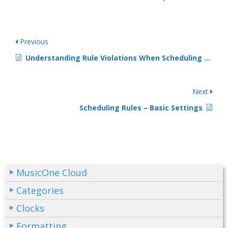
Previous
Understanding Rule Violations When Scheduling -1-
Next
Scheduling Rules – Basic Settings
MusicOne Cloud
Categories
Clocks
Formatting