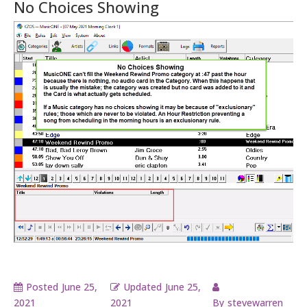
No Choices Showing
Posted
June 25,
Updated
June 25,
2021
2021
By
stevewarren