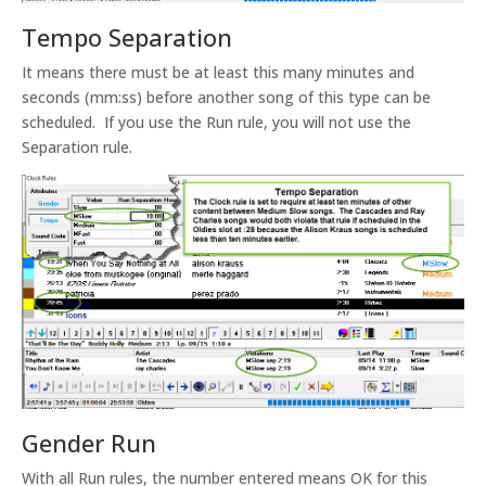
Tempo Separation
It means there must be at least this many minutes and
seconds (mm:ss) before another song of this type can be
scheduled. If you use the Run rule, you will not use the
Separation rule.
Gender Run
With all Run rules, the number entered means OK for this