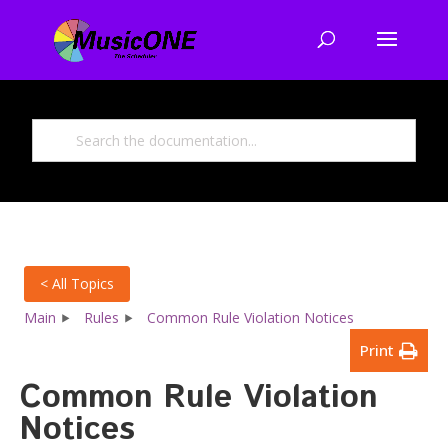
< All Topics
Main
Rules
Common Rule Violation Notices
Print
Common Rule Violation
Notices