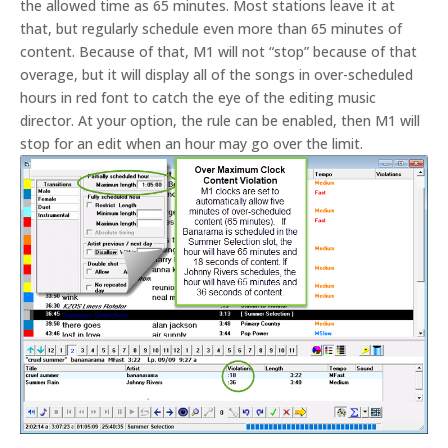
the allowed time as 65 minutes. Most stations leave it at
that, but regularly schedule even more than 65 minutes of
content. Because of that, M1 will not “stop” because of that
overage, but it will display all of the songs in over-scheduled
hours in red font to catch the eye of the editing music
director. At your option, the rule can be enabled, then M1 will
stop for an edit when an hour may go over the limit.