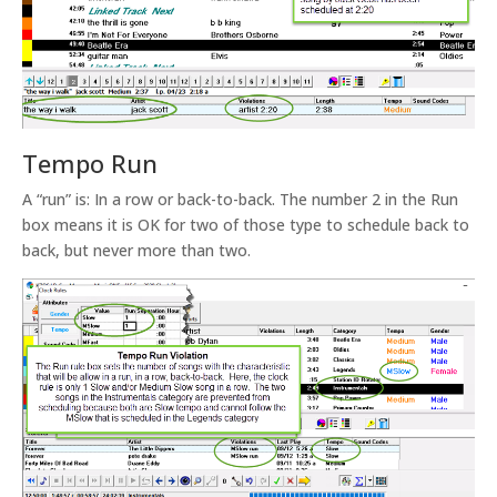
Tempo Run
A “run” is: In a row or back-to-back. The number 2 in the Run
box means it is OK for two of those type to schedule back to
back, but never more than two.