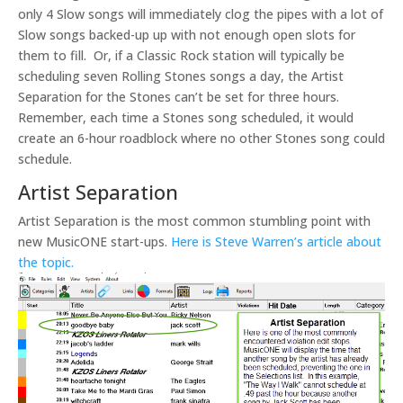
only 4 Slow songs will immediately clog the pipes with a lot of
Slow songs backed-up up with not enough open slots for
them to fill. Or, if a Classic Rock station will typically be
scheduling seven Rolling Stones songs a day, the Artist
Separation for the Stones can’t be set for three hours.
Remember, each time a Stones song scheduled, it would
create an 6-hour roadblock where no other Stones song could
schedule.
Artist Separation
Artist Separation is the most common stumbling point with
new MusicONE start-ups.
Here is Steve Warren’s article about
the topic.