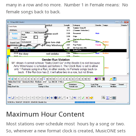
many in a row and no more. Number 1 in Female means: No
female songs back to back.
Maximum Hour Content
Most stations over-schedule most hours by a song or two.
So, whenever a new format clock is created, MusicONE sets