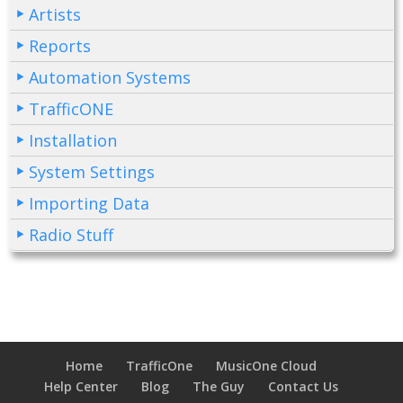
Artists
Reports
Automation Systems
TrafficONE
Installation
System Settings
Importing Data
Radio Stuff
Home
TrafficOne
MusicOne Cloud
Help Center
Blog
The Guy
Contact Us