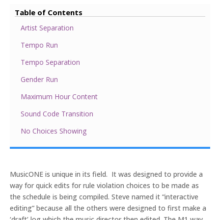
Table of Contents
Artist Separation
Tempo Run
Tempo Separation
Gender Run
Maximum Hour Content
Sound Code Transition
No Choices Showing
MusicONE is unique in its field. It was designed to provide a
way for quick edits for rule violation choices to be made as
the schedule is being compiled. Steve named it “interactive
editing” because all the others were designed to first make a
‘draft’ log which the music director then edited. The M1 way