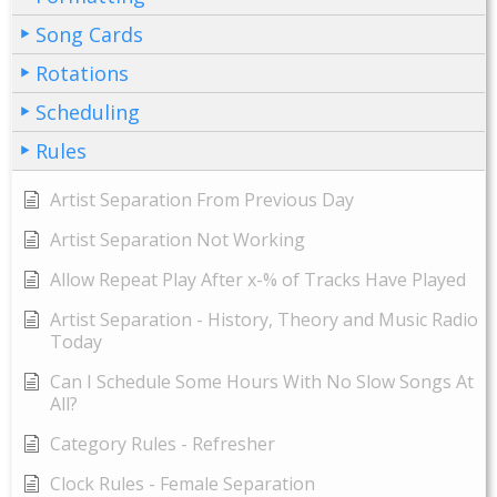
Song Cards
Rotations
Scheduling
Rules
Artist Separation From Previous Day
Artist Separation Not Working
Allow Repeat Play After x-% of Tracks Have Played
Artist Separation - History, Theory and Music Radio
Today
Can I Schedule Some Hours With No Slow Songs At
All?
Category Rules - Refresher
Clock Rules - Female Separation