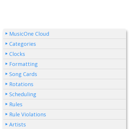
MusicOne Cloud
Categories
Clocks
Formatting
Song Cards
Rotations
Scheduling
Rules
Rule Violations
Artists