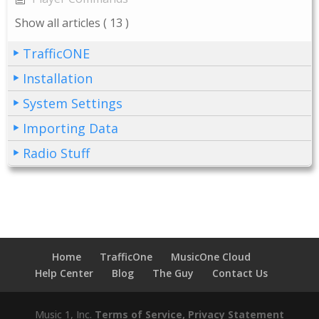
Show all articles
( 13 )
TrafficONE
Installation
System Settings
Importing Data
Radio Stuff
Home
TrafficOne
MusicOne Cloud
Help Center
Blog
The Guy
Contact Us
Music 1, Inc.
Terms of Service, Privacy Statement