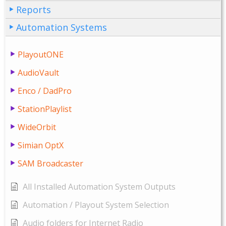
Reports
Automation Systems
PlayoutONE
AudioVault
Enco / DadPro
StationPlaylist
WideOrbit
Simian OptX
SAM Broadcaster
All Installed Automation System Outputs
Automation / Playout System Selection
Audio folders for Internet Radio