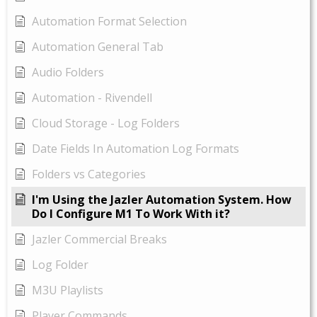
Automation Format Selection
Automation General Tab
Audio Folders
Automation - Rivendell
Cloud Storage - Log Folders
Date Fields In Automation Log Formats
Folders vs Categories
I'm Using the Jazler Automation System. How
Do I Configure M1 To Work With it?
Jazler Commercial Breaks
Log Folder
M3U Playlists
Player Commands