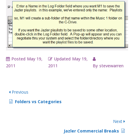
Posted
May 19,
Updated
May 19,
2011
2011
By
stevewarren
Previous
Folders vs Categories
Next
Jazler Commercial Breaks