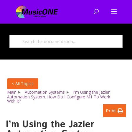
< All Topics
Main
Automation Systems
I'm Using the Jazler
Automation System. How Do I Configure M1 To Work
With it?
Print
I’m Using the Jazler