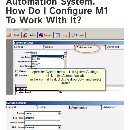
Automation System.
How Do I Configure M1
To Work With it?