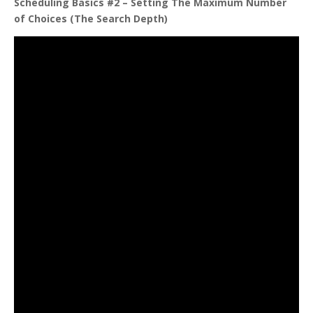
Scheduling Basics #2 – Setting The Maximum Number
of Choices (The Search Depth)