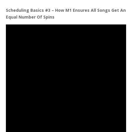
Scheduling Basics #3 – How M1 Ensures All Songs Get An
Equal Number Of
Spins