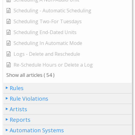
Scheduling - Automatic Scheduling
Scheduling Two-For Tuesdays
Scheduling End-Dated Units
Scheduling In Automatic Mode
Logs - Delete and Reschedule
Re-Schedule Hours or Delete a Log
Show all articles
( 54 )
Rules
Rule Violations
Artists
Reports
Automation Systems