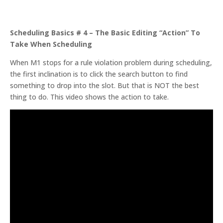
Scheduling Basics # 4 – The Basic Editing “Action” To
Take When Scheduling
When M1 stops for a rule violation problem during scheduling,
the first inclination is to click the search button to find
something to drop into the slot. But that is NOT the best
thing to do. This video shows the action to take.