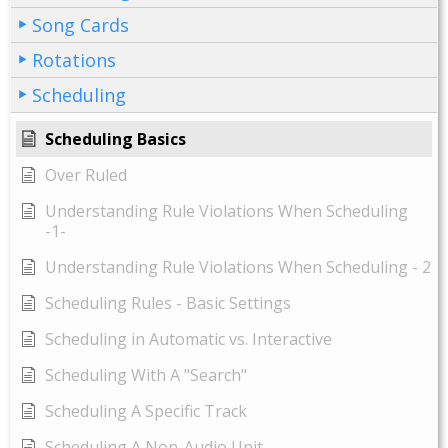
Song Cards
Rotations
Scheduling
Scheduling Basics
Over Ruled
Understanding Rule Violations When Scheduling
-1-
Understanding Rule Violations When Scheduling - 2
Scheduling Rules - Basic Settings
Scheduling in Automatic vs. Interactive
Scheduling With A "Search"
Scheduling A Specific Track
Scheduling A Non-Audio Unit