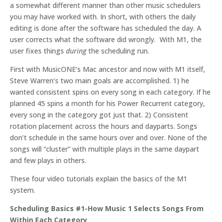
a somewhat different manner than other music schedulers
you may have worked with. In short, with others the daily
editing is done after the software has scheduled the day. A
user corrects what the software did wrongly. With M1, the
user fixes things
during
the scheduling run.
First with MusicONE’s Mac ancestor and now with M1 itself,
Steve Warren’s two main goals are accomplished. 1) he
wanted consistent spins on every song in each category. If he
planned 45 spins a month for his Power Recurrent category,
every song in the category got just that. 2) Consistent
rotation placement across the hours and dayparts. Songs
don’t schedule in the same hours over and over. None of the
songs will “cluster” with multiple plays in the same daypart
and few plays in others.
These four video tutorials explain the basics of the M1
system.
Scheduling Basics #1-How Music 1 Selects Songs From
Within Each Category