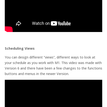
Scheduling Views
You can design different “views”, different ways to look at
your schedule as you work with M1. This video was made with
Version 6 and there have been a few changes to the functions
buttons and menus in the newer Version.