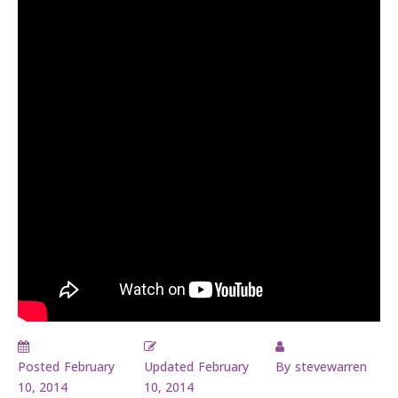
Posted
February
Updated
February
By
stevewarren
10, 2014
10, 2014