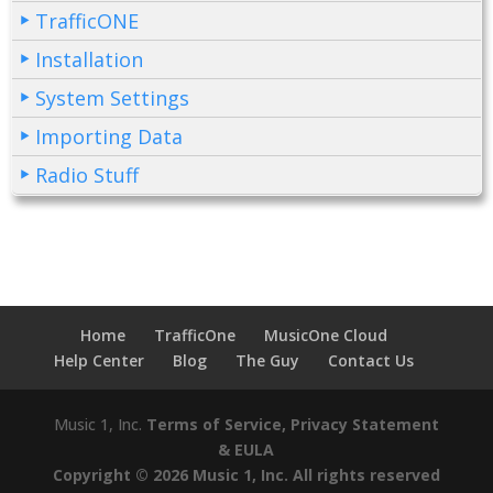
TrafficONE
Installation
System Settings
Importing Data
Radio Stuff
Home
TrafficOne
MusicOne Cloud
Help Center
Blog
The Guy
Contact Us
Music 1, Inc.
Terms of Service, Privacy Statement
& EULA
Copyright © 2026 Music 1, Inc. All rights reserved