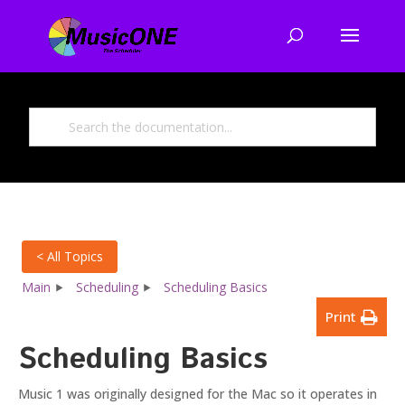
< All Topics
Main
Scheduling
Scheduling Basics
Print
Scheduling Basics
Music 1 was originally designed for the Mac so it operates in