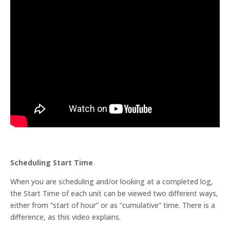
Scheduling Start Time
When you are scheduling and/or looking at a completed log,
the Start Time of each unit can be viewed two different ways,
either from “start of hour” or as “cumulative” time. There is a
difference, as this video explains.