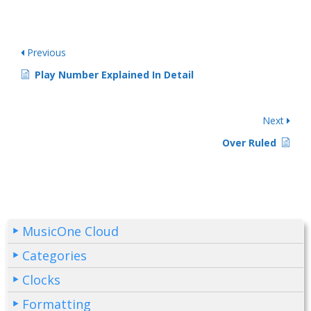
Previous
Play Number Explained In Detail
Next
Over Ruled
MusicOne Cloud
Categories
Clocks
Formatting