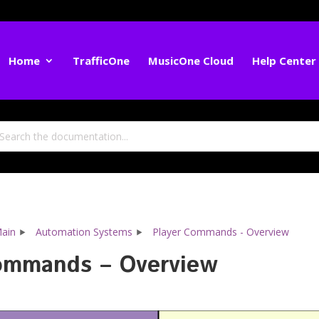
Home
TrafficOne
MusicOne Cloud
Help Center
ain
Automation Systems
Player Commands - Overview
ommands – Overview