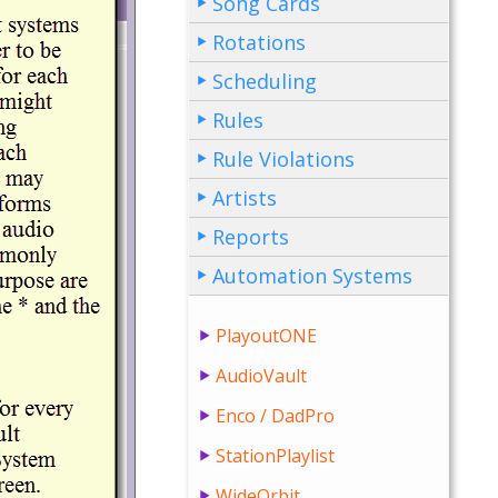
Song Cards
Rotations
Scheduling
Rules
Rule Violations
Artists
Reports
Automation Systems
PlayoutONE
AudioVault
Enco / DadPro
StationPlaylist
WideOrbit