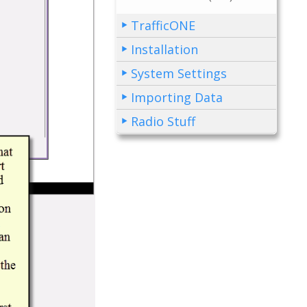
TrafficONE
Installation
System Settings
Importing Data
Radio Stuff