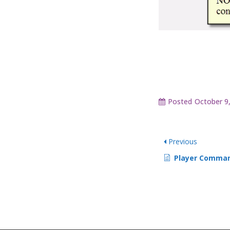
Posted
October 9
Previous
Player Comman