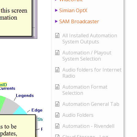
Simian OptX
SAM Broadcaster
All Installed Automation
System Outputs
Automation / Playout
System Selection
Audio folders for Internet
Radio
Automation Format
Selection
Automation General Tab
Audio Folders
Automation - Rivendell