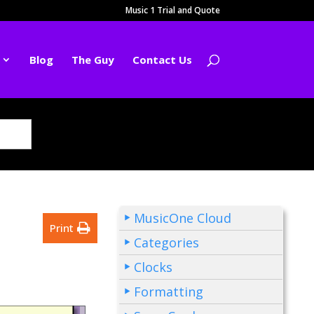
Music 1 Trial and Quote
Blog
The Guy
Contact Us
MusicOne Cloud
Print
Categories
Clocks
Formatting