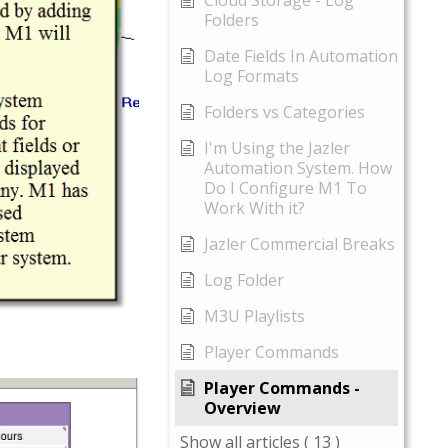
Cloud Storage - Log
Folders
Date Fields In Automation
Log Formats
Folders vs Categories
I'm Using the Jazler
Automation System. How
Do I Configure M1 To
Work With it?
Jazler Commercial Breaks
Log Folder
M3U Playlists
Player Commands
Player Commands -
Overview
Show all articles
( 13 )