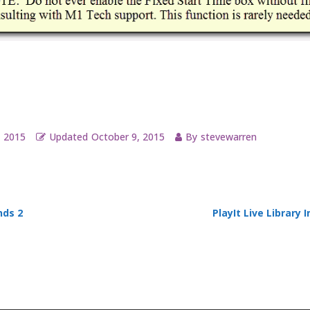
, 2015
Updated
October 9, 2015
By
stevewarren
ds 2