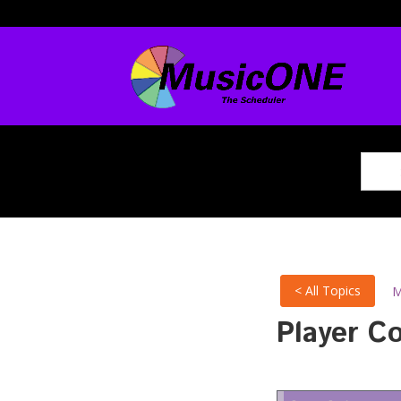
< All Topics
M
Player C