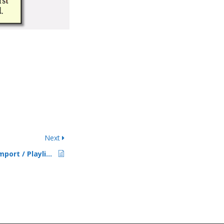
Next
PlayIt Live Library Import / Playlist Export