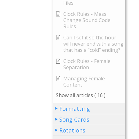
Files
Clock Rules - Mass
Change Sound Code
Rules
Can I set it so the hour
will never end with a song
that has a “cold” ending?
Clock Rules - Female
Separation
Managing Female
Content
Show all articles
( 16 )
Formatting
Song Cards
Rotations