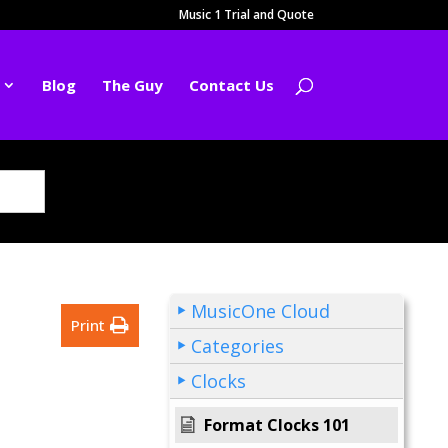
Music 1 Trial and Quote
Blog
The Guy
Contact Us
MusicOne Cloud
Print
Categories
Clocks
Format Clocks 101