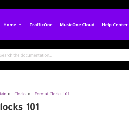
Home
TrafficOne
MusicOne Cloud
Help Center
ain
Clocks
Format Clocks 101
locks 101