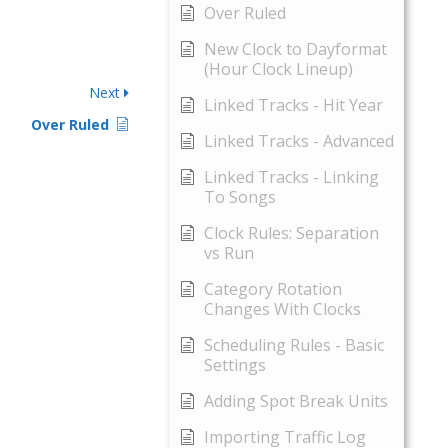
Over Ruled
New Clock to Dayformat
(Hour Clock Lineup)
Next
Linked Tracks - Hit Year
Over Ruled
Linked Tracks - Advanced
Linked Tracks - Linking
To Songs
Clock Rules: Separation
vs Run
Category Rotation
Changes With Clocks
Scheduling Rules - Basic
Settings
Adding Spot Break Units
Importing Traffic Log