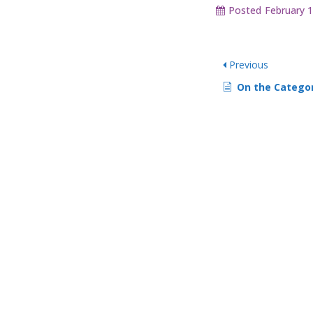
Posted
February 1
Previous
On the Category Rules screen, I see: Maximum Number of Choice