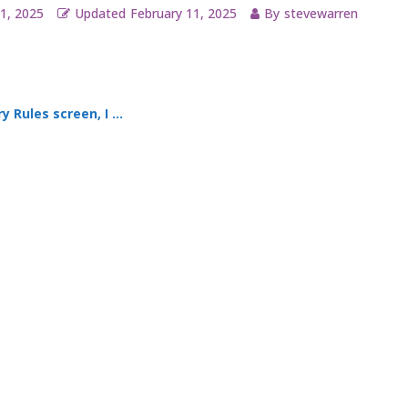
1, 2025
Updated
February 11, 2025
By
stevewarren
s and an option to “set automatically.” What exactly is that feature?