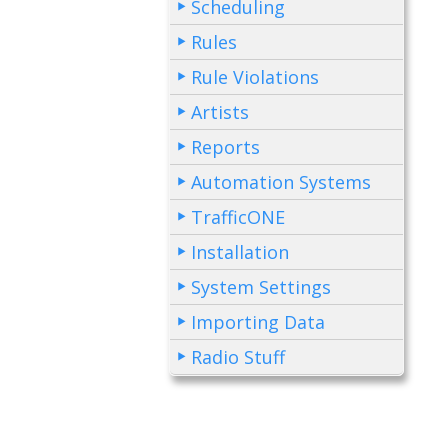
Scheduling
Rules
Rule Violations
Artists
Reports
Automation Systems
TrafficONE
Installation
System Settings
Importing Data
Radio Stuff