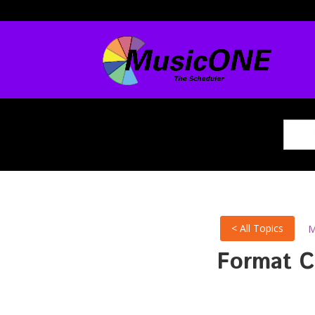
< All Topics
M
Format C