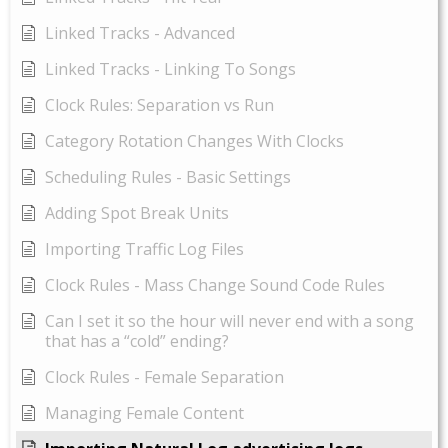
Linked Tracks - Advanced
Linked Tracks - Linking To Songs
Clock Rules: Separation vs Run
Category Rotation Changes With Clocks
Scheduling Rules - Basic Settings
Adding Spot Break Units
Importing Traffic Log Files
Clock Rules - Mass Change Sound Code Rules
Can I set it so the hour will never end with a song
that has a “cold” ending?
Clock Rules - Female Separation
Managing Female Content