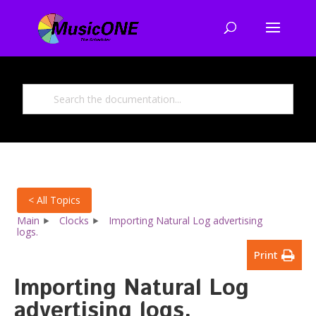
< All Topics
Main
Clocks
Importing Natural Log advertising
logs.
Print
Importing Natural Log
advertising logs.