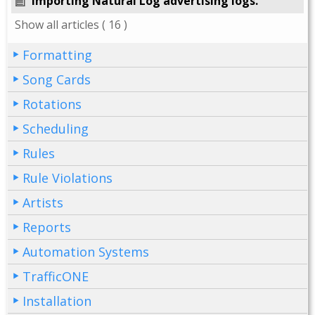
Importing Natural Log advertising logs.
Show all articles
( 16 )
Formatting
Song Cards
Rotations
Scheduling
Rules
Rule Violations
Artists
Reports
Automation Systems
TrafficONE
Installation