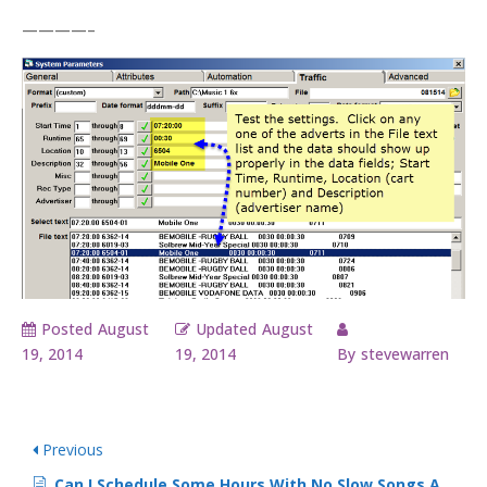
————–
Posted
August
Updated
August
19, 2014
19, 2014
By
stevewarren
Previous
Can I Schedule Some Hours With No Slow Songs At All?