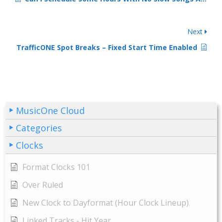
Next
TrafficONE Spot Breaks – Fixed Start Time Enabled
MusicOne Cloud
Categories
Clocks
Format Clocks 101
Over Ruled
New Clock to Dayformat (Hour Clock Lineup)
Linked Tracks - Hit Year