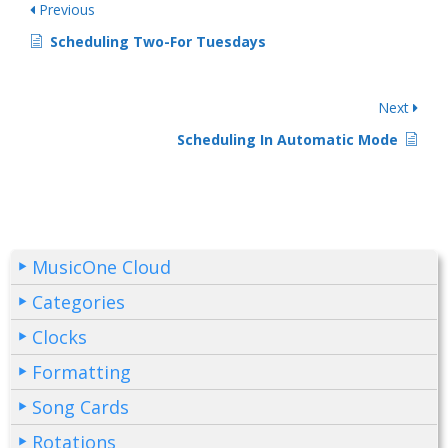
Previous
Scheduling Two-For Tuesdays
Next
Scheduling In Automatic Mode
MusicOne Cloud
Categories
Clocks
Formatting
Song Cards
Rotations