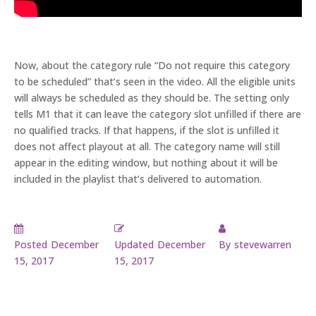
Now, about the category rule “Do not require this category
to be scheduled” that’s seen in the video. All the eligible units
will always be scheduled as they should be. The setting only
tells M1 that it can leave the category slot unfilled if there are
no qualified tracks. If that happens, if the slot is unfilled it
does not affect playout at all. The category name will still
appear in the editing window, but nothing about it will be
included in the playlist that’s delivered to automation.
Posted
December
Updated
December
By
stevewarren
15, 2017
15, 2017