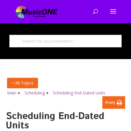
< All Topics
Main
Scheduling
Scheduling End-Dated Units
Print
Scheduling End-Dated
Units