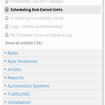
Scheduling Two-For Tuesdays
Scheduling End-Dated Units
Scheduling In Automatic Mode
Logs - Delete and Reschedule
Re-Schedule Hours or Delete a Log
Show all articles
( 54 )
Rules
Rule Violations
Artists
Reports
Automation Systems
TrafficONE
Installation