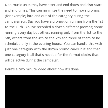
Non-music units may have start and end dates and also start
and end times. This can minimize the need to move promos
(for example) into and out of the category during the
campaign run. Say you have a promotion running from the 1st
to the 10th. You’ve recorded a dozen different promos; some
running every day but others running only from the 1st to the
5th, others from the 4th to the 7th and three of them to be
scheduled only in the evening hours. You can handle this with
just one category with the dozen promo cards in it and that
one category is all that’s needed for the format clocks that
will be active during the campaign.
Here’s a two minute video about how it’s done.