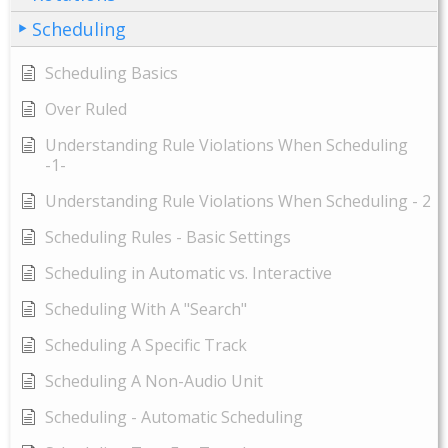
Scheduling
Scheduling Basics
Over Ruled
Understanding Rule Violations When Scheduling
-1-
Understanding Rule Violations When Scheduling - 2
Scheduling Rules - Basic Settings
Scheduling in Automatic vs. Interactive
Scheduling With A "Search"
Scheduling A Specific Track
Scheduling A Non-Audio Unit
Scheduling - Automatic Scheduling