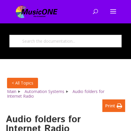
< All Topics
Main
Automation Systems
Audio folders for
Internet Radio
Print
Audio folders for
Internet Radio