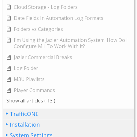
Cloud Storage - Log Folders
Date Fields In Automation Log Formats
Folders vs Categories
I'm Using the Jazler Automation System. How Do I
Configure M1 To Work With it?
Jazler Commercial Breaks
Log Folder
M3U Playlists
Player Commands
Show all articles
( 13 )
TrafficONE
Installation
System Settings