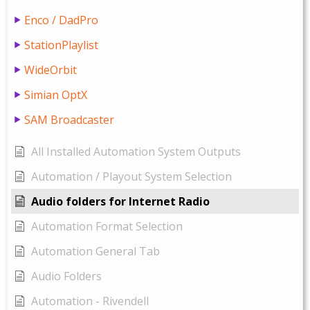
Enco / DadPro
StationPlaylist
WideOrbit
Simian OptX
SAM Broadcaster
All Installed Automation System Outputs
Automation / Playout System Selection
Audio folders for Internet Radio
Automation Format Selection
Automation General Tab
Audio Folders
Automation - Rivendell