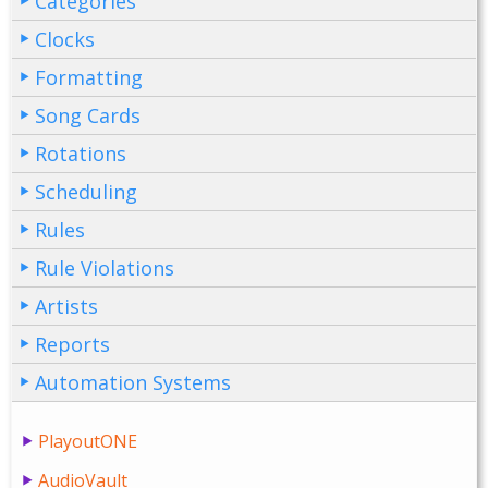
Categories
Clocks
Formatting
Song Cards
Rotations
Scheduling
Rules
Rule Violations
Artists
Reports
Automation Systems
PlayoutONE
AudioVault