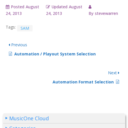
Posted
August
Updated
August
24, 2013
24, 2013
By
stevewarren
Tags:
SAM
Previous
Automation / Playout System Selection
Next
Automation Format Selection
MusicOne Cloud