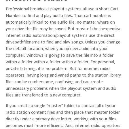
Professional broadcast playout systems all use a short Cart
Number to find and play audio files. That cart number is
automatically linked to the audio file, no matter where on
your drive the file may be saved. But most of the inexpensive
internet radio automation/playout systems use the direct
drivepathfilename to find and play songs. Unless you change
the default location, when you rip new audio into your
computer, Windows is going to save the file into a folder
within a folder within a folder within a folder. For personal,
private listening, it is no problem. But for internet radio
operators, having long and varied paths to the station library
files can be cumbersome, confusing and can create
unnecessary problems when the playout system and audio
files are transferred to a new computer.
If you create a single “master” folder to contain all of your
radio station content files and then place that master folder
directly under a primary drive letter, working with your files
becomes much more efficient. And, internet radio operators