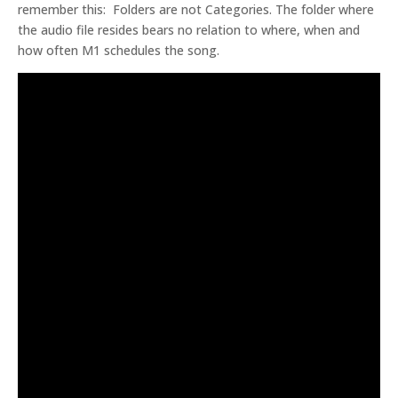
remember this: Folders are not Categories. The folder where
the audio file resides bears no relation to where, when and
how often M1 schedules the song.