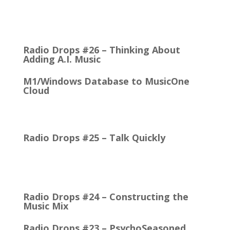
It came with the debut of the Arbitron ratings
company in 1968. The company’s methodology
was to recruit people who…
Radio Drops #26 – Thinking About
Adding A.I. Music
M1/Windows Database to MusicOne
Cloud
How Easy It is to Move M1 to the Cloud Edition
First Up: MusicOne Cloud is now running on our…
Radio Drops #25 – Talk Quickly
Quick Talk Communicates Better Around 1980, the
Lexicon Time Compressor was introduced. The
electronic device could expand or compress audio…
Radio Drops #24 – Constructing the
Music Mix
Radio Drops #23 – PsychoSeasoned