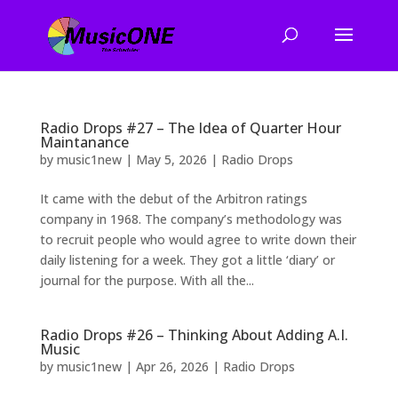
Radio Drops #27 – The Idea of Quarter Hour
Maintanance
by
music1new
|
May 5, 2026
|
Radio Drops
It came with the debut of the Arbitron ratings
company in 1968. The company’s methodology was
to recruit people who would agree to write down their
daily listening for a week. They got a little ‘diary’ or
journal for the purpose. With all the...
Radio Drops #26 – Thinking About Adding A.I.
Music
by
music1new
|
Apr 26, 2026
|
Radio Drops