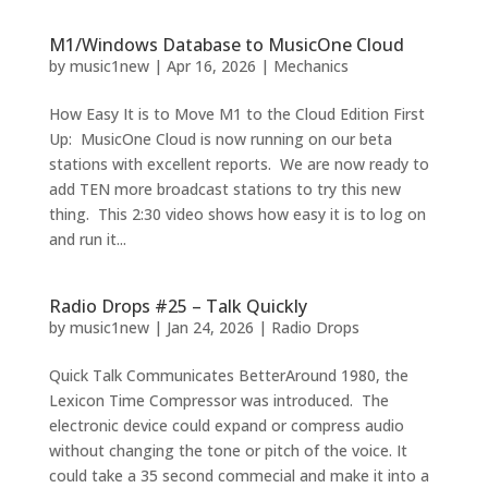
M1/Windows Database to MusicOne Cloud
by
music1new
|
Apr 16, 2026
|
Mechanics
How Easy It is to Move M1 to the Cloud Edition First
Up: MusicOne Cloud is now running on our beta
stations with excellent reports. We are now ready to
add TEN more broadcast stations to try this new
thing. This 2:30 video shows how easy it is to log on
and run it...
Radio Drops #25 – Talk Quickly
by
music1new
|
Jan 24, 2026
|
Radio Drops
Quick Talk Communicates BetterAround 1980, the
Lexicon Time Compressor was introduced. The
electronic device could expand or compress audio
without changing the tone or pitch of the voice. It
could take a 35 second commecial and make it into a