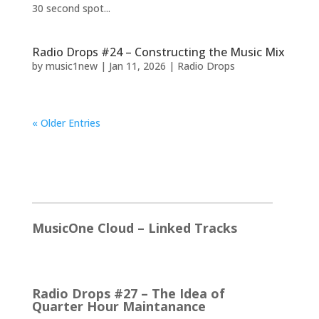
30 second spot...
Radio Drops #24 – Constructing the Music Mix
by
music1new
|
Jan 11, 2026
|
Radio Drops
« Older Entries
2026
MusicOne Cloud – Linked Tracks
This is quite a thrill for me! The Linked Tracks
function was first added to M1 Version 6, I think.…
Radio Drops #27 – The Idea of
Quarter Hour Maintanance