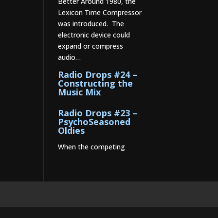
Better Around 1980, the
Lexicon Time Compressor
was introduced. The
electronic device could
expand or compress
audio…
Radio Drops #24 –
Constructing the
Music Mix
Radio Drops #23 –
PsychoSeasoned
Oldies
When the competing
stations are playing much
the same Oldies that you
are, it’s the little things
that make a…