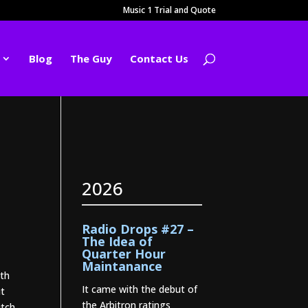
Music 1 Trial and Quote
Blog
The Guy
Contact Us
2026
Radio Drops #27 –
The Idea of
Quarter Hour
Maintanance
ith
It came with the debut of
ut
the Arbitron ratings
itch