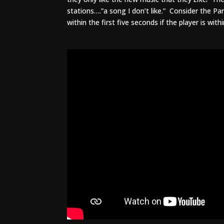
stations….”a song I don’t like.” Consider the P
within the first five seconds if the player is with