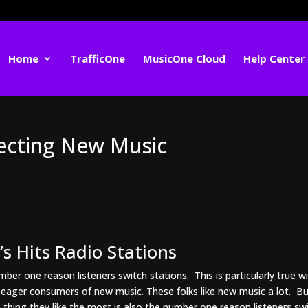
Home
TrafficOne
MusicOne Cloud
Help Center
lecting New Music
s Hits Radio Stations
ber one reason listeners switch stations. This is particularly true w
t eager consumers of new music. These folks like new music a lot. B
thing they like the most is also the number one reason listeners sw