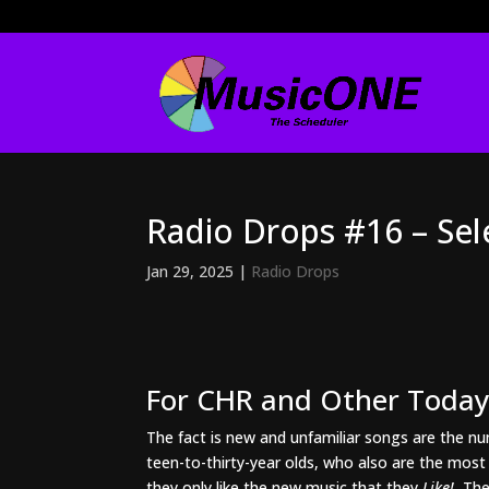
Radio Drops #16 – Se
Jan 29, 2025
|
Radio Drops
For CHR and Other Today’
The fact is new and unfamiliar songs are the num
teen-to-thirty-year olds, who also are the mos
they only like the new music that they
Like!
The 