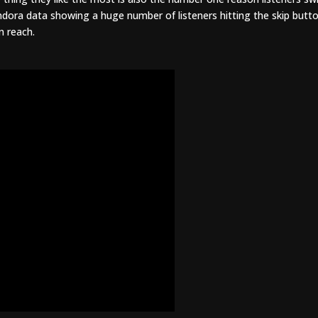
andora data showing a huge number of listeners hitting the skip butt
in reach.