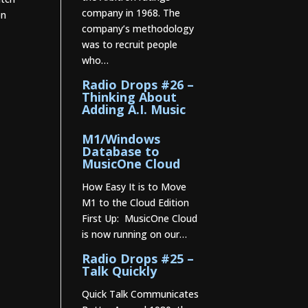
company in 1968. The
on
company’s methodology
was to recruit people
who…
Radio Drops #26 –
Thinking About
Adding A.I. Music
M1/Windows
Database to
MusicOne Cloud
How Easy It is to Move
M1 to the Cloud Edition
First Up: MusicOne Cloud
is now running on our…
Radio Drops #25 –
Talk Quickly
Quick Talk Communicates