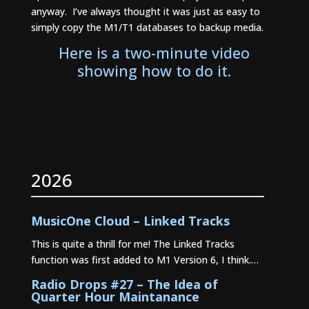
anyway. I’ve always thought it was just as easy to
simply copy the M1/T1 databases to backup media.
Here is a two-minute video
showing how to do it.
2026
MusicOne Cloud – Linked Tracks
This is quite a thrill for me! The Linked Tracks
function was first added to M1 Version 6, I think.…
Radio Drops #27 – The Idea of
Quarter Hour Maintanance