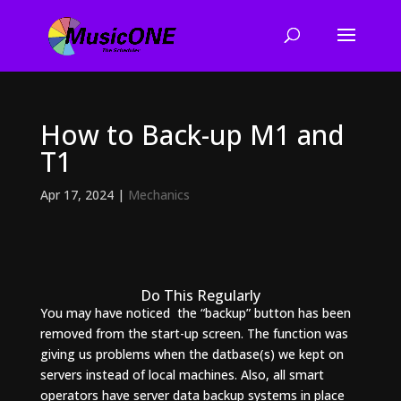
How to Back-up M1 and
T1
Apr 17, 2024
|
Mechanics
Do This Regularly
You may have noticed the “backup” button has been
removed from the start-up screen. The function was
giving us problems when the datbase(s) we kept on
servers instead of local machines. Also, all smart
operators have server data backup systems in place