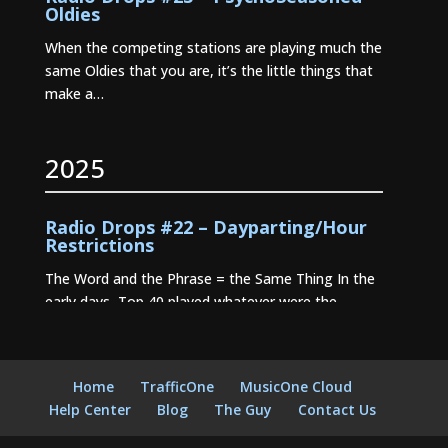
Oldies
When the competing stations are playing much the
same Oldies that you are, it’s the little things that
make a…
2025
Radio Drops #22 – Dayparting/Hour
Restrictions
The Word and the Phrase = the Same Thing In the
early days, Top 40 played whatever were the
current…
Radio Drops #21 – Stationality
Home
TrafficOne
MusicOne Cloud
Radio Drops #20 – Where Dayparting
Help Center
Blog
The Guy
Contact Us
Came From