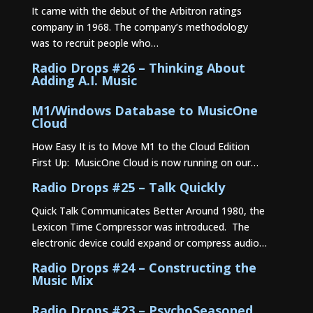
It came with the debut of the Arbitron ratings
company in 1968. The company’s methodology
was to recruit people who…
Radio Drops #26 – Thinking About
Adding A.I. Music
M1/Windows Database to MusicOne
Cloud
How Easy It is to Move M1 to the Cloud Edition
First Up: MusicOne Cloud is now running on our…
Radio Drops #25 – Talk Quickly
Quick Talk Communicates Better Around 1980, the
Lexicon Time Compressor was introduced. The
electronic device could expand or compress audio…
Radio Drops #24 – Constructing the
Music Mix
Radio Drops #23 – PsychoSeasoned