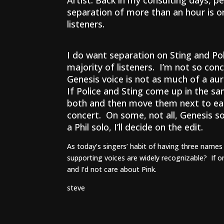
Artist. Back in my consulting days, p
separation of more than an hour is o
listeners.
I do want separation on Sting and Pol
majority of listeners. I’m not so conc
Genesis voice is not as much of a aura
If Police and Sting come up in the s
both and then move them next to each 
concert. On some, not all, Genesis so
a Phil solo, I’ll decide on the edit.
As today’s singers’ habit of having three names 
supporting voices are widely recognizable? If on
and I’d not care about Pink.
steve