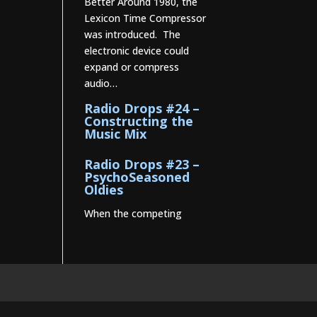
Better Around 1980, the
Lexicon Time Compressor
was introduced. The
electronic device could
expand or compress
audio…
Radio Drops #24 –
Constructing the
Music Mix
Radio Drops #23 –
PsychoSeasoned
Oldies
When the competing
stations are playing much
the same Oldies that you
are, it’s the little things
that make a…