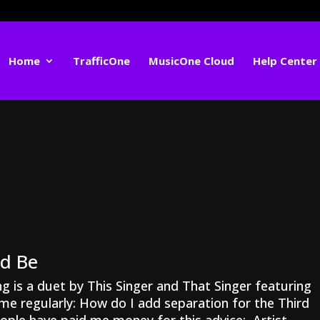
Home
TrafficOne
MusicOne Cloud
Help Center
ed Be
g is a duet by This Singer and That Singer featuring
me regularly: How do I add separation for the Third