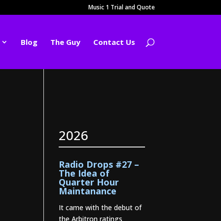
Music 1 Trial and Quote
Blog
The Guy
Contact Us
2026
Radio Drops #27 –
The Idea of
Quarter Hour
Maintanance
It came with the debut of
the Arbitron ratings