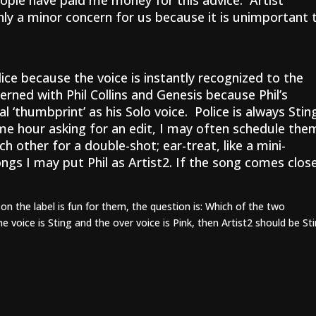
eople have paid me money for this advice: Artist
nly a minor concern for us because it is unimportant 
ice because the voice is instantly recognized to the
erned with Phil Collins and Genesis because Phil’s
l ‘thumbprint’ as his Solo voice. Police is always Stin
ame hour asking for an edit, I may often schedule the
other for a double-shot; ear-treat, like a mini-
ngs I may put Phil as Artist2. If the song comes clos
on the label is fun for them, the question is: Which of the two
e voice is Sting and the over voice is Pink, then Artist2 should be St