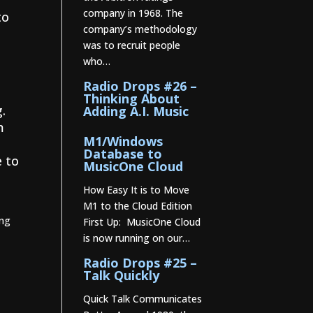
company in 1968. The
to
company’s methodology
was to recruit people
who…
Radio Drops #26 –
Thinking About
g.
Adding A.I. Music
m
M1/Windows
Database to
e to
MusicOne Cloud
How Easy It is to Move
M1 to the Cloud Edition
ing
First Up: MusicOne Cloud
is now running on our…
Radio Drops #25 –
Talk Quickly
Quick Talk Communicates