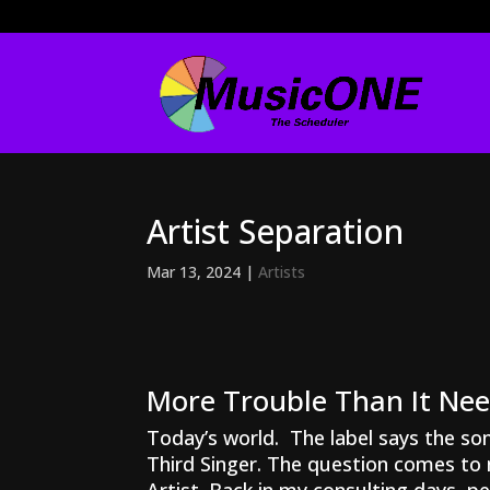
Artist Separation
Mar 13, 2024
|
Artists
More Trouble Than It Ne
Today’s world. The label says the son
Third Singer. The question comes to 