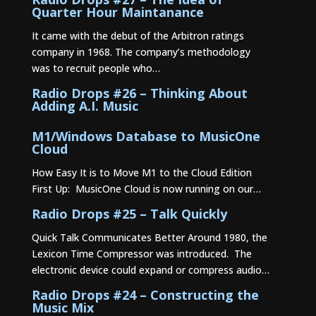
Quarter Hour Maintanance
It came with the debut of the Arbitron ratings
company in 1968. The company’s methodology
was to recruit people who…
Radio Drops #26 – Thinking About
Adding A.I. Music
M1/Windows Database to MusicOne
Cloud
How Easy It is to Move M1 to the Cloud Edition
First Up: MusicOne Cloud is now running on our…
Radio Drops #25 – Talk Quickly
Quick Talk Communicates Better Around 1980, the
Lexicon Time Compressor was introduced. The
electronic device could expand or compress audio…
Radio Drops #24 – Constructing the
Music Mix