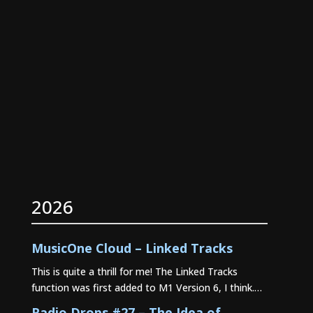
2026
MusicOne Cloud – Linked Tracks
This is quite a thrill for me! The Linked Tracks
function was first added to M1 Version 6, I think.…
Radio Drops #27 – The Idea of