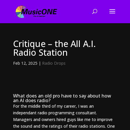
Critique – the All A.I.
Radio Station
Feb 12, 2025
|
Radio Drops
What does an old pro have to say about how
an AI does radio?
For the middle third of my career, I was an
independant radio programming consultant.
Managers and owners hired guys like me to improve
the sound and the ratings of their radio stations. One