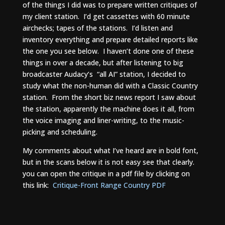
of the things I did was to prepare written critiques of
my client station. I’d get cassettes with 60 minute
airchecks; tapes of the stations. I’d listen and
inventory everything and prepare detailed reports like
the one you see below. I haven’t done one of these
things in over a decade, but after listening to big
broadcaster Audacy’s “all AI” station, I decided to
study what the non-human did with a Classic Country
station. From the short biz news report I saw about
the station, apparently the machine does it all, from
the voice imaging and liner-writing, to the music-
picking and scheduling.
My comments about what I’ve heard are in bold font,
but in the scans below it is not easy see that clearly.
you can open the critique in a pdf file by clicking on
this link:
Critique-Front Range Country PDF