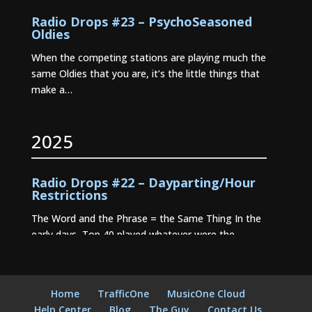
Radio Drops #23 – PsychoSeasoned
Oldies
When the competing stations are playing much the
same Oldies that you are, it’s the little things that
make a…
2025
Radio Drops #22 – Dayparting/Hour
Restrictions
The Word and the Phrase = the Same Thing In the
early days, Top 40 played whatever were the
current…
Radio Drops #21 – Stationality
Home
TrafficOne
MusicOne Cloud
Radio Drops #20 – Where Dayparting
Help Center
Blog
The Guy
Contact Us