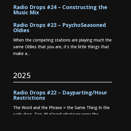
Radio Drops #24 – Constructing the
Music Mix
Radio Drops #23 – PsychoSeasoned
Oldies
When the competing stations are playing much the
same Oldies that you are, it’s the little things that
make a…
2025
Radio Drops #22 – Dayparting/Hour
Restrictions
The Word and the Phrase = the Same Thing In the
early days, Top 40 played whatever were the
current…