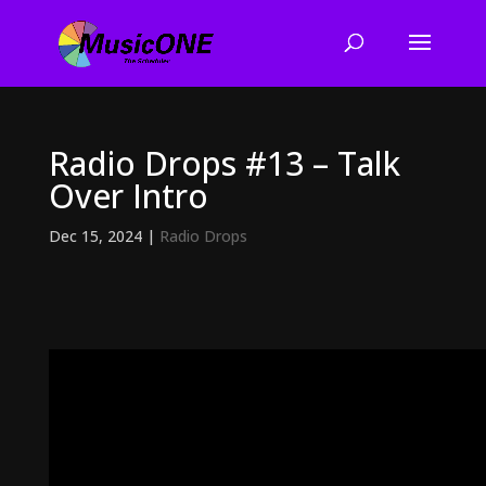
Radio Drops #13 – Talk
Over Intro
Dec 15, 2024
|
Radio Drops