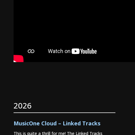
2026
MusicOne Cloud – Linked Tracks
This is quite a thrill for me! The Linked Tracks