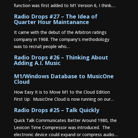
function was first added to M1 Version 6, I think.…
Radio Drops #27 – The Idea of
Quarter Hour Maintanance
It came with the debut of the Arbitron ratings
company in 1968. The company’s methodology
was to recruit people who…
Radio Drops #26 – Thinking About
Adding A.I. Music
M1/Windows Database to MusicOne
Cloud
How Easy It is to Move M1 to the Cloud Edition
First Up: MusicOne Cloud is now running on our…
Radio Drops #25 – Talk Quickly
Quick Talk Communicates Better Around 1980, the
Lexicon Time Compressor was introduced. The
electronic device could expand or compress audio…