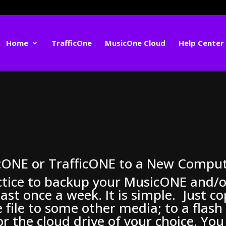
Home
TrafficOne
MusicOne Cloud
Help Center
cONE or TrafficONE to a New Compu
ctice to backup your MusicONE and/o
ast once a week. It is simple. Just c
 file to some other media; to a flash
or the cloud drive of your choice. You