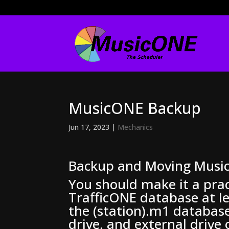
MusicONE Backup
Jun 17, 2023
|
Mechanics
Backup and Moving Musi
You should make it a pra
TrafficONE database at le
the (station).m1 database
drive, and external drive 