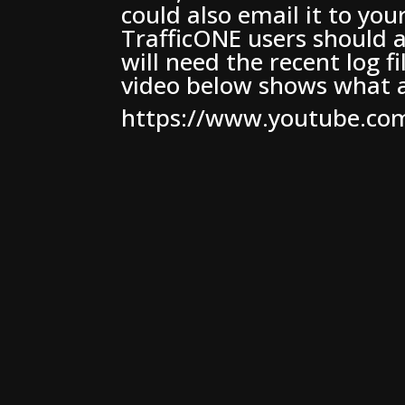
could also email it to you
TrafficONE users should a
will need the recent log f
video below shows what a
https://www.youtube.c