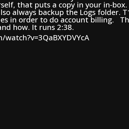
rself, that puts a copy in your in-box
lso always backup the Logs folder. T
iles in order to do account billing. T
nd how. It runs 2:38.
om/watch?v=3QaBXYDVYcA