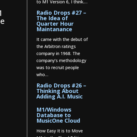
to M1 Version 6, I think.…
.
1
Radio Drops #27 –
The Idea of
he
Quarter Hour
Maintanance
It came with the debut of
the Arbitron ratings
company in 1968. The
company’s methodology
was to recruit people
who…
Radio Drops #26 –
Thinking About
Adding A.I. Music
M1/Windows
Database to
MusicOne Cloud
How Easy It is to Move