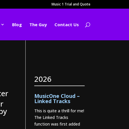
Music 1 Trial and Quote
Blog
The Guy
Contact Us
2026
ter
MusicOne Cloud –
Linked Tracks
r
opy
This is quite a thrill for me!
The Linked Tracks
function was first added