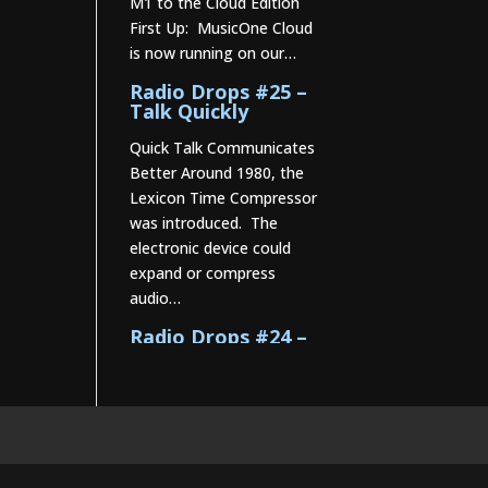
M1 to the Cloud Edition
First Up: MusicOne Cloud
is now running on our…
Radio Drops #25 –
Talk Quickly
Quick Talk Communicates
Better Around 1980, the
Lexicon Time Compressor
was introduced. The
electronic device could
expand or compress
audio…
Radio Drops #24 –
Constructing the
Music Mix
Radio Drops #23 –
PsychoSeasoned
Oldies