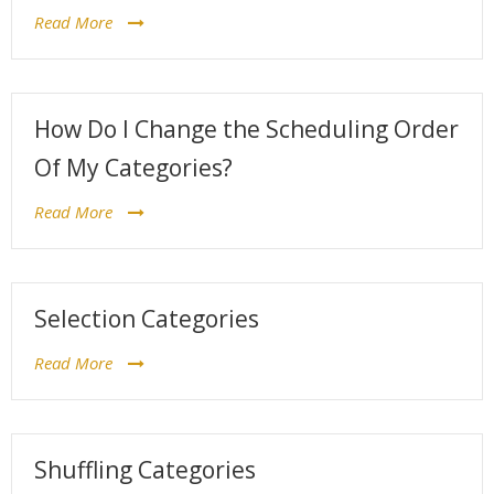
Read More
How Do I Change the Scheduling Order
Of My Categories?
Read More
Selection Categories
Read More
Shuffling Categories