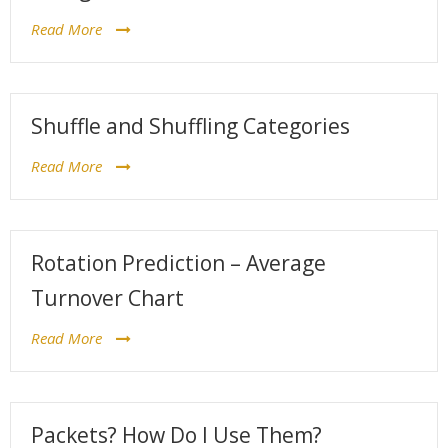
Read More
Shuffle and Shuffling Categories
Read More
Rotation Prediction – Average
Turnover Chart
Read More
Packets? How Do I Use Them?