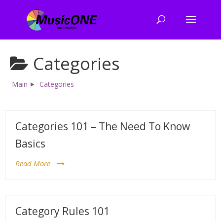
Categories
Main
Categories
Categories 101 – The Need To Know
Basics
Read More
Category Rules 101