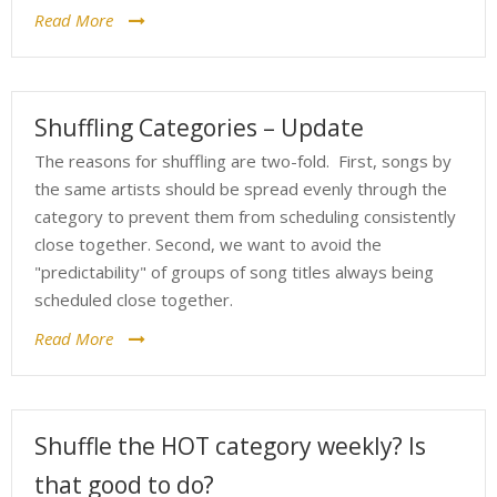
Read More
Shuffling Categories – Update
The reasons for shuffling are two-fold. First, songs by
the same artists should be spread evenly through the
category to prevent them from scheduling consistently
close together. Second, we want to avoid the
"predictability" of groups of song titles always being
scheduled close together.
Read More
Shuffle the HOT category weekly? Is
that good to do?