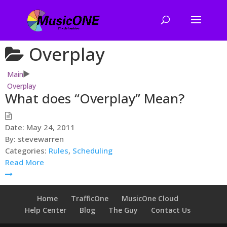
Overplay
Main
Overplay
What does “Overplay” Mean?
Date:
May 24, 2011
By:
stevewarren
Categories:
Rules
,
Scheduling
Read More
Home
TrafficOne
MusicOne Cloud
Help Center
Blog
The Guy
Contact Us