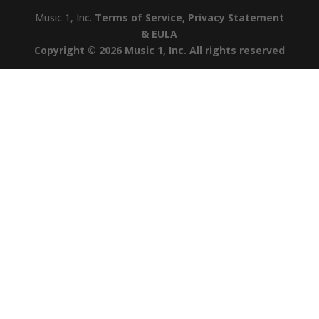
Music 1, Inc.
Terms of Service, Privacy Statement
& EULA
Copyright © 2026 Music 1, Inc. All rights reserved