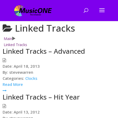
Linked Tracks
Main
Linked Tracks
Linked Tracks – Advanced
Date:
April 18, 2013
By:
stevewarren
Categories:
Clocks
Read More
Linked Tracks – Hit Year
Date:
April 13, 2012