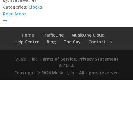
By:
stevewarren
Categories:
Clocks
Read More
Home
TrafficOne
MusicOne Cloud
Help Center
Blog
The Guy
Contact Us
Music 1, Inc.
Terms of Service, Privacy Statement
& EULA
Copyright © 2026 Music 1, Inc. All rights reserved