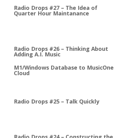
Radio Drops #27 – The Idea of
Quarter Hour Maintanance
It came with the debut of the Arbitron ratings
company in 1968. The company’s methodology
was to recruit people who…
Radio Drops #26 – Thinking About
Adding A.I. Music
M1/Windows Database to MusicOne
Cloud
How Easy It is to Move M1 to the Cloud Edition
First Up: MusicOne Cloud is now running on our…
Radio Drops #25 – Talk Quickly
Quick Talk Communicates Better Around 1980, the
Lexicon Time Compressor was introduced. The
electronic device could expand or compress audio…
Radio Drops #24 – Constructing the