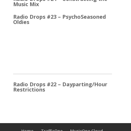
Music Mix
Radio Drops #23 – PsychoSeasoned
Oldies
When the competing stations are playing much the
same Oldies that you are, it’s the little things that
make a…
2025
Radio Drops #22 – Dayparting/Hour
Restrictions
The Word and the Phrase = the Same Thing In the
early days, Top 40 played whatever were the
current…
Radio Drops #21 – Stationality
Home
TrafficOne
MusicOne Cloud