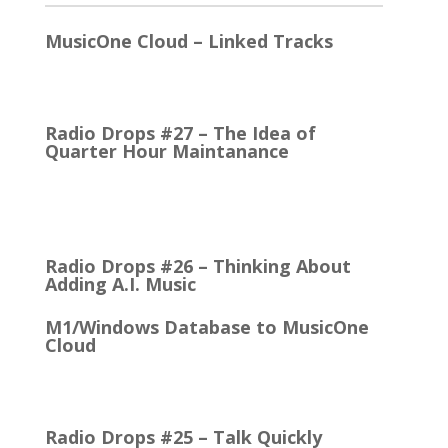
MusicOne Cloud – Linked Tracks
This is quite a thrill for me! The Linked Tracks
function was first added to M1 Version 6, I think.…
Radio Drops #27 – The Idea of
Quarter Hour Maintanance
It came with the debut of the Arbitron ratings
company in 1968. The company’s methodology
was to recruit people who…
Radio Drops #26 – Thinking About
Adding A.I. Music
M1/Windows Database to MusicOne
Cloud
How Easy It is to Move M1 to the Cloud Edition
First Up: MusicOne Cloud is now running on our…
Radio Drops #25 – Talk Quickly