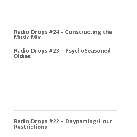
Quick Talk Communicates Better Around 1980, the
Lexicon Time Compressor was introduced. The
electronic device could expand or compress audio…
Radio Drops #24 – Constructing the
Music Mix
Radio Drops #23 – PsychoSeasoned
Oldies
When the competing stations are playing much the
same Oldies that you are, it’s the little things that
make a…
2025
Radio Drops #22 – Dayparting/Hour
Restrictions
The Word and the Phrase = the Same Thing In the