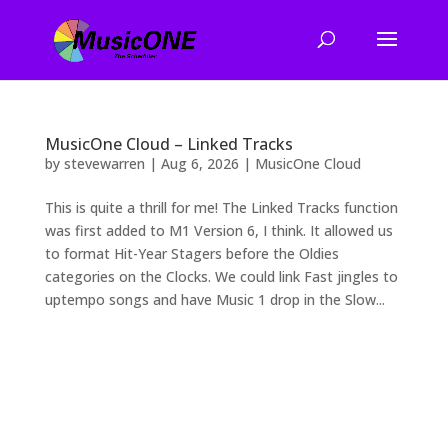
MusicOne Cloud – Linked Tracks
by
stevewarren
|
Aug 6, 2026
|
MusicOne Cloud
This is quite a thrill for me! The Linked Tracks function
was first added to M1 Version 6, I think. It allowed us
to format Hit-Year Stagers before the Oldies
categories on the Clocks. We could link Fast jingles to
uptempo songs and have Music 1 drop in the Slow...
2026