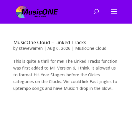
MusicOne Cloud – Linked Tracks
by
stevewarren
|
Aug 6, 2026
|
MusicOne Cloud
This is quite a thrill for me! The Linked Tracks function
was first added to M1 Version 6, I think. It allowed us
to format Hit-Year Stagers before the Oldies
categories on the Clocks. We could link Fast jingles to
uptempo songs and have Music 1 drop in the Slow...
2026