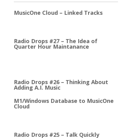
MusicOne Cloud – Linked Tracks
This is quite a thrill for me! The Linked Tracks
function was first added to M1 Version 6, I think.…
Radio Drops #27 – The Idea of
Quarter Hour Maintanance
It came with the debut of the Arbitron ratings
company in 1968. The company’s methodology
was to recruit people who…
Radio Drops #26 – Thinking About
Adding A.I. Music
M1/Windows Database to MusicOne
Cloud
How Easy It is to Move M1 to the Cloud Edition
First Up: MusicOne Cloud is now running on our…
Radio Drops #25 – Talk Quickly