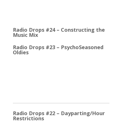
Quick Talk Communicates Better Around 1980, the
Lexicon Time Compressor was introduced. The
electronic device could expand or compress audio…
Radio Drops #24 – Constructing the
Music Mix
Radio Drops #23 – PsychoSeasoned
Oldies
When the competing stations are playing much the
same Oldies that you are, it’s the little things that
make a…
2025
Radio Drops #22 – Dayparting/Hour
Restrictions
The Word and the Phrase = the Same Thing In the