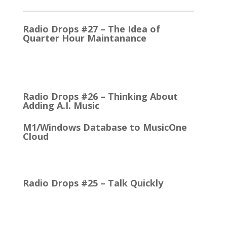
Radio Drops #27 – The Idea of
Quarter Hour Maintanance
It came with the debut of the Arbitron ratings
company in 1968. The company’s methodology
was to recruit people who…
Radio Drops #26 – Thinking About
Adding A.I. Music
M1/Windows Database to MusicOne
Cloud
How Easy It is to Move M1 to the Cloud Edition
First Up: MusicOne Cloud is now running on our…
Radio Drops #25 – Talk Quickly
Quick Talk Communicates Better Around 1980, the
Lexicon Time Compressor was introduced. The
electronic device could expand or compress audio…