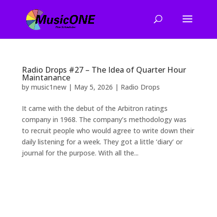
Radio Drops #27 – The Idea of Quarter Hour
Maintanance
by
music1new
|
May 5, 2026
|
Radio Drops
It came with the debut of the Arbitron ratings
company in 1968. The company’s methodology was
to recruit people who would agree to write down their
daily listening for a week. They got a little ‘diary’ or
journal for the purpose. With all the...
2026