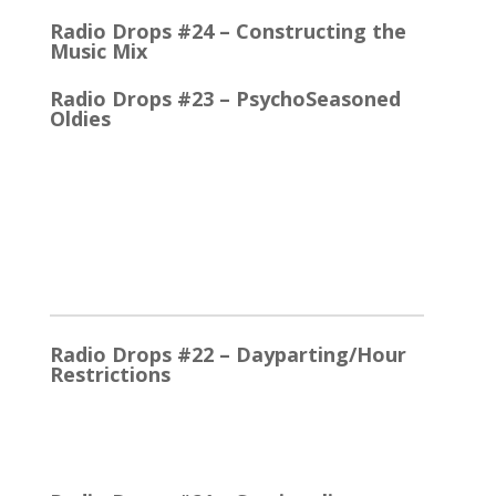
Radio Drops #24 – Constructing the
Music Mix
Radio Drops #23 – PsychoSeasoned
Oldies
When the competing stations are playing much the
same Oldies that you are, it’s the little things that
make a…
2025
Radio Drops #22 – Dayparting/Hour
Restrictions
The Word and the Phrase = the Same Thing In the
early days, Top 40 played whatever were the
current…