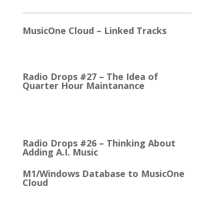
2026
MusicOne Cloud – Linked Tracks
This is quite a thrill for me! The Linked Tracks
function was first added to M1 Version 6, I think.…
Radio Drops #27 – The Idea of
Quarter Hour Maintanance
It came with the debut of the Arbitron ratings
company in 1968. The company’s methodology
was to recruit people who…
Radio Drops #26 – Thinking About
Adding A.I. Music
M1/Windows Database to MusicOne
Cloud
How Easy It is to Move M1 to the Cloud Edition
First Up: MusicOne Cloud is now running on our…