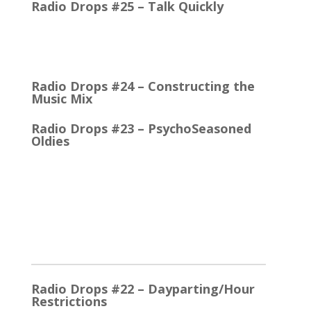
Radio Drops #25 – Talk Quickly
Quick Talk Communicates Better Around 1980, the
Lexicon Time Compressor was introduced. The
electronic device could expand or compress audio…
Radio Drops #24 – Constructing the
Music Mix
Radio Drops #23 – PsychoSeasoned
Oldies
When the competing stations are playing much the
same Oldies that you are, it’s the little things that
make a…
2025
Radio Drops #22 – Dayparting/Hour
Restrictions