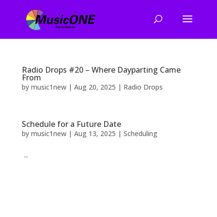
Radio Drops #20 – Where Dayparting Came
From
by
music1new
|
Aug 20, 2025
|
Radio Drops
Schedule for a Future Date
by
music1new
|
Aug 13, 2025
|
Scheduling
...