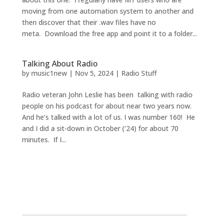
moving from one automation system to another and
then discover that their .wav files have no
meta. Download the free app and point it to a folder...
Talking About Radio
by
music1new
|
Nov 5, 2024
|
Radio Stuff
Radio veteran John Leslie has been talking with radio
people on his podcast for about near two years now.
And he’s talked with a lot of us. I was number 160! He
and I did a sit-down in October (’24) for about 70
minutes. If I...
2026