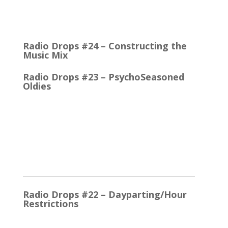
Quick Talk Communicates Better Around 1980, the
Lexicon Time Compressor was introduced. The
electronic device could expand or compress audio…
Radio Drops #24 – Constructing the
Music Mix
Radio Drops #23 – PsychoSeasoned
Oldies
When the competing stations are playing much the
same Oldies that you are, it’s the little things that
make a…
2025
Radio Drops #22 – Dayparting/Hour
Restrictions
The Word and the Phrase = the Same Thing In the