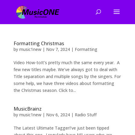
Formatting Christmas
by
music1new
|
Nov 7, 2024
|
Formatting
Video How-toIt’s pretty much the same every year. A
few new titles maybe. We’ve always got to deal with
Title separation and multiple songs by the singers. For
some help, we have three videos about formatting
the Christmas season. Click to...
MusicBrainz
by
music1new
|
Nov 6, 2024
|
Radio Stuff
The Latest Ultimate TaggerI’ve just been tipped
about this one. I regularly have M1 users who are