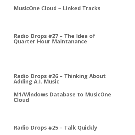
MusicOne Cloud – Linked Tracks
This is quite a thrill for me! The Linked Tracks
function was first added to M1 Version 6, I think.…
Radio Drops #27 – The Idea of
Quarter Hour Maintanance
It came with the debut of the Arbitron ratings
company in 1968. The company’s methodology
was to recruit people who…
Radio Drops #26 – Thinking About
Adding A.I. Music
M1/Windows Database to MusicOne
Cloud
How Easy It is to Move M1 to the Cloud Edition
First Up: MusicOne Cloud is now running on our…
Radio Drops #25 – Talk Quickly