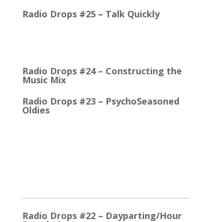
Radio Drops #25 – Talk Quickly
Quick Talk Communicates Better Around 1980, the
Lexicon Time Compressor was introduced. The
electronic device could expand or compress audio…
Radio Drops #24 – Constructing the
Music Mix
Radio Drops #23 – PsychoSeasoned
Oldies
When the competing stations are playing much the
same Oldies that you are, it’s the little things that
make a…
2025
Radio Drops #22 – Dayparting/Hour