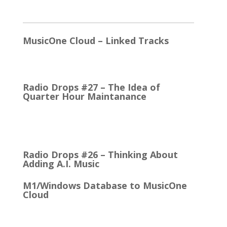
2026
MusicOne Cloud – Linked Tracks
This is quite a thrill for me! The Linked Tracks
function was first added to M1 Version 6, I think.…
Radio Drops #27 – The Idea of
Quarter Hour Maintanance
It came with the debut of the Arbitron ratings
company in 1968. The company’s methodology
was to recruit people who…
Radio Drops #26 – Thinking About
Adding A.I. Music
M1/Windows Database to MusicOne
Cloud
How Easy It is to Move M1 to the Cloud Edition
First Up: MusicOne Cloud is now running on our…