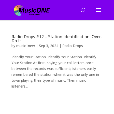
Radio Drops #12 – Station Identification: Over-
Do It
by
music1new
|
Sep 3, 2024
|
Radio Drops
Identify Your Station. Identify Your Station. Identify
Your Station.At first, saying your call-letters once
between the records was sufficient; listeners easily
remembered the station when it was the only one in
town playing their type of music. Then music
listeners...