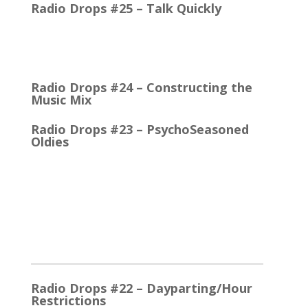
Radio Drops #25 – Talk Quickly
Quick Talk Communicates Better Around 1980, the
Lexicon Time Compressor was introduced. The
electronic device could expand or compress audio…
Radio Drops #24 – Constructing the
Music Mix
Radio Drops #23 – PsychoSeasoned
Oldies
When the competing stations are playing much the
same Oldies that you are, it’s the little things that
make a…
2025
Radio Drops #22 – Dayparting/Hour
Restrictions