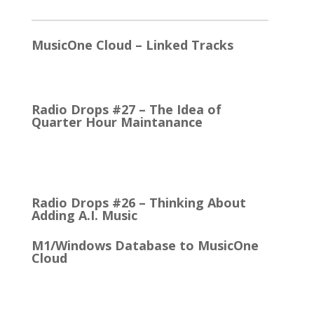
2026
MusicOne Cloud – Linked Tracks
This is quite a thrill for me! The Linked Tracks
function was first added to M1 Version 6, I think.…
Radio Drops #27 – The Idea of
Quarter Hour Maintanance
It came with the debut of the Arbitron ratings
company in 1968. The company’s methodology
was to recruit people who…
Radio Drops #26 – Thinking About
Adding A.I. Music
M1/Windows Database to MusicOne
Cloud
How Easy It is to Move M1 to the Cloud Edition
First Up: MusicOne Cloud is now running on our…