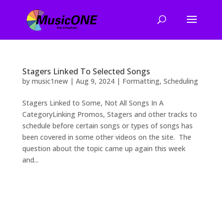
Stagers Linked To Selected Songs
by
music1new
|
Aug 9, 2024
|
Formatting
,
Scheduling
Stagers Linked to Some, Not All Songs In A
CategoryLinking Promos, Stagers and other tracks to
schedule before certain songs or types of songs has
been covered in some other videos on the site. The
question about the topic came up again this week
and...