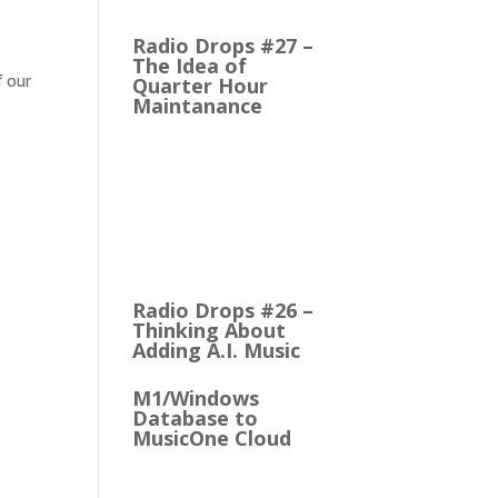
to M1 Version 6, I think.…
Radio Drops #27 –
The Idea of
f our
Quarter Hour
Maintanance
It came with the debut of
the Arbitron ratings
company in 1968. The
company’s methodology
was to recruit people
who…
Radio Drops #26 –
Thinking About
Adding A.I. Music
M1/Windows
Database to
MusicOne Cloud
How Easy It is to Move