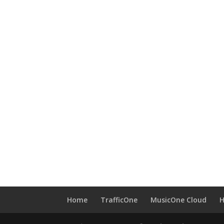
Home
TrafficOne
MusicOne Cloud
H