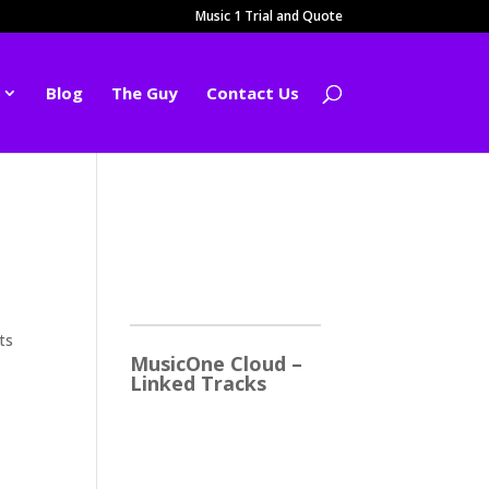
Music 1 Trial and Quote
Blog
The Guy
Contact Us
2026
ts
MusicOne Cloud –
Linked Tracks
This is quite a thrill for me!
The Linked Tracks
function was first added