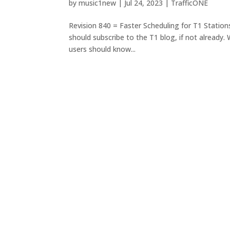
by
music1new
|
Jul 24, 2023
|
TrafficONE
Revision 840 = Faster Scheduling for T1 Station
should subscribe to the T1 blog, if not already.
users should know...