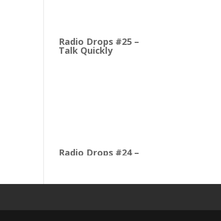
M1 to the Cloud Edition
First Up: MusicOne Cloud
is now running on our…
Radio Drops #25 –
Talk Quickly
Quick Talk Communicates
Better Around 1980, the
Lexicon Time Compressor
was introduced. The
electronic device could
expand or compress
audio…
Radio Drops #24 –
Constructing the
Music Mix
Radio Drops #23 –
PsychoSeasoned
Oldies