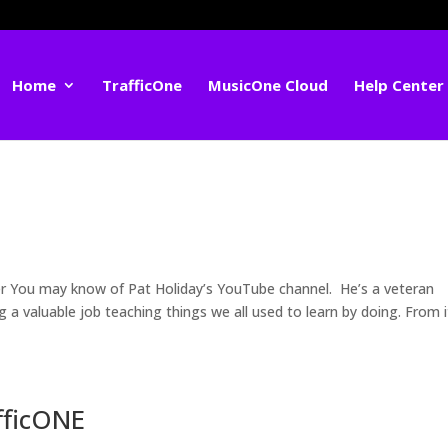
Home
TrafficOne
MusicOne Cloud
Help Center
 You may know of Pat Holiday’s YouTube channel. He’s a veteran
a valuable job teaching things we all used to learn by doing. From i
fficONE