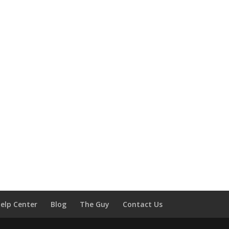
elp Center
Blog
The Guy
Contact Us