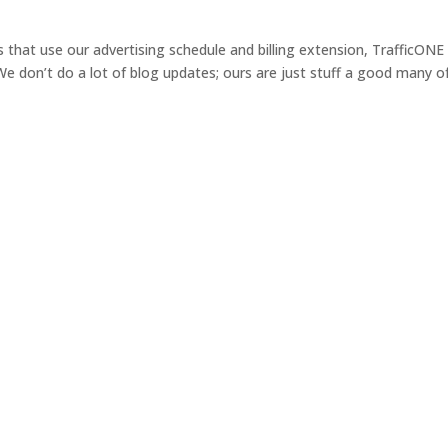
s that use our advertising schedule and billing extension, TrafficONE
 We don’t do a lot of blog updates; ours are just stuff a good many o