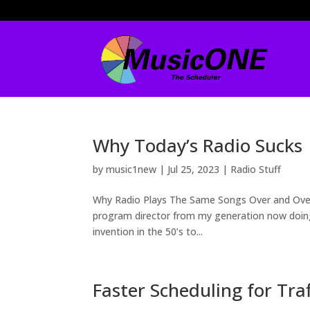
Why Today’s Radio Sucks
by
music1new
|
Jul 25, 2023
|
Radio Stuff
Why Radio Plays The Same Songs Over and Over
program director from my generation now doing 
invention in the 50’s to...
Faster Scheduling for Tra