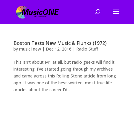
Boston Tests New Music & Flunks (1972)
by
music1new
|
Dec 12, 2016
|
Radio Stuff
This isn’t about M1 at all, but radio geeks will find it
interesting. I’ve started going through my archives
and came across this Rolling Stone article from long
ago. It was one of the best-written, most true-life
articles about the career I’d...
2026