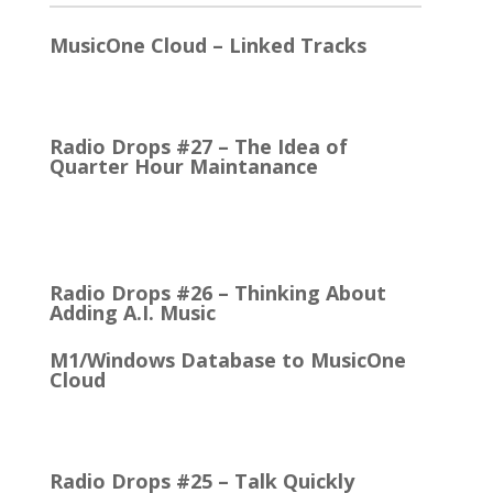
MusicOne Cloud – Linked Tracks
This is quite a thrill for me! The Linked Tracks
function was first added to M1 Version 6, I think.…
Radio Drops #27 – The Idea of
Quarter Hour Maintanance
It came with the debut of the Arbitron ratings
company in 1968. The company’s methodology
was to recruit people who…
Radio Drops #26 – Thinking About
Adding A.I. Music
M1/Windows Database to MusicOne
Cloud
How Easy It is to Move M1 to the Cloud Edition
First Up: MusicOne Cloud is now running on our…
Radio Drops #25 – Talk Quickly