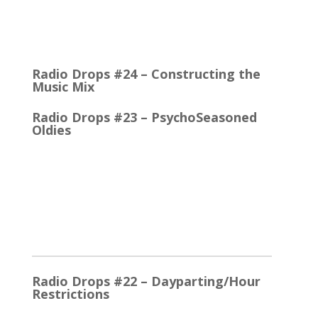
Quick Talk Communicates Better Around 1980, the
Lexicon Time Compressor was introduced. The
electronic device could expand or compress audio…
Radio Drops #24 – Constructing the
Music Mix
Radio Drops #23 – PsychoSeasoned
Oldies
When the competing stations are playing much the
same Oldies that you are, it’s the little things that
make a…
2025
Radio Drops #22 – Dayparting/Hour
Restrictions
The Word and the Phrase = the Same Thing In the